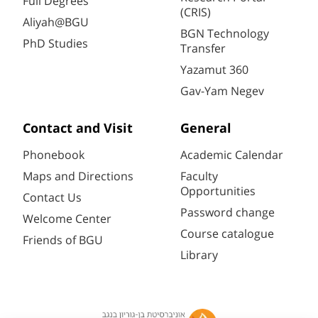
Full Degrees
(CRIS)
Aliyah@BGU
BGN Technology
PhD Studies
Transfer
Yazamut 360
Gav-Yam Negev
Contact and Visit
General
Phonebook
Academic Calendar
Maps and Directions
Faculty
Opportunities
Contact Us
Password change
Welcome Center
Course catalogue
Friends of BGU
Library