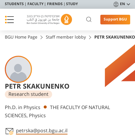
STUDENTS
FACULTY
FRIENDS
STUDY
EN
Support BGU
BGU Home Page
Staff member lobby
PETR SKAKUNENKO
PETR SKAKUNENKO
Research student
Departments
Ph.D. in Physics
THE FACULTY OF NATURAL
SCIENCES, Physics
petrska@post.bgu.ac.il