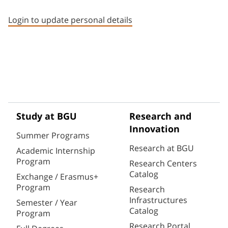
Staff member contact section
Login to update personal details
Study at BGU
Research and
Innovation
Summer Programs
Research at BGU
Academic Internship
Program
Research Centers
Catalog
Exchange / Erasmus+
Program
Research
Infrastructures
Semester / Year
Catalog
Program
Research Portal