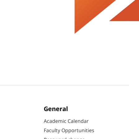
General
Academic Calendar
Faculty Opportunities