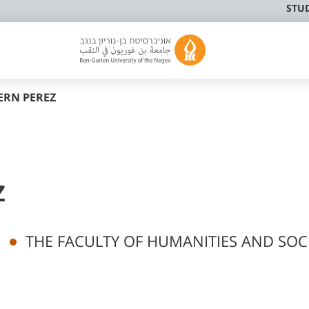
STU
ERN PEREZ
Z
k
THE FACULTY OF HUMANITIES AND SOC