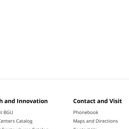
h and Innovation
Contact and Visit
at BGU
Phonebook
enters Catalog
Maps and Directions