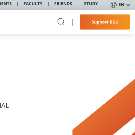
DENTS
FACULTY
FRIENDS
STUDY
EN
Support BGU
IAL