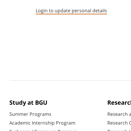
Login to update personal details
Study at BGU
Researc
Summer Programs
Research 
Academic Internship Program
Research C