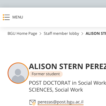
MENU
BGU Home Page
Staff member lobby
ALISON ST
ALISON STERN PERE
Former student
Departments
POST DOCTORAT in Social Wor
SCIENCES, Social Work
Staff member contact section
perezas@post.bgu.ac.il