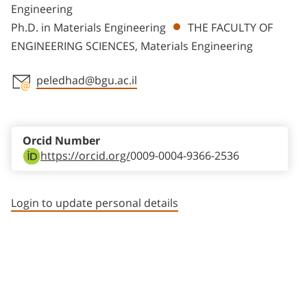
Engineering
Ph.D. in Materials Engineering
THE FACULTY OF
ENGINEERING SCIENCES, Materials Engineering
peledhad@bgu.ac.il
Staff member contact section
Orcid Number
https://orcid.org/
0009-0004-9366-2536
Login to update personal details