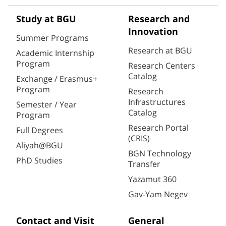
Study at BGU
Research and
Innovation
Summer Programs
Research at BGU
Academic Internship
Program
Research Centers
Catalog
Exchange / Erasmus+
Program
Research
Infrastructures
Semester / Year
Catalog
Program
Research Portal
Full Degrees
(CRIS)
Aliyah@BGU
BGN Technology
PhD Studies
Transfer
Yazamut 360
Gav-Yam Negev
Contact and Visit
General