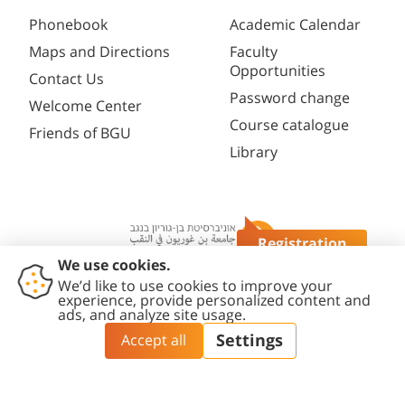
Phonebook
Academic Calendar
Maps and Directions
Faculty
Opportunities
Contact Us
Password change
Welcome Center
Course catalogue
Friends of BGU
Library
Registration
Questions?
Contact
Accessibility
Privacy
Content
Cookies
Us
Statement
Policy
Editing Policy
settings