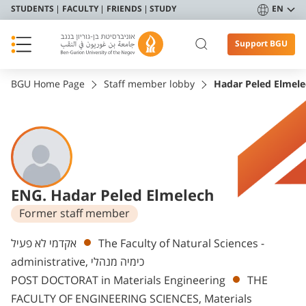
STUDENTS
FACULTY
FRIENDS
STUDY
EN
Support BGU
BGU Home Page
Staff member lobby
Hadar Peled Elmele
ENG. Hadar Peled Elmelech
Former staff member
Departments
אקדמי לא פעיל
The Faculty of Natural Sciences -
administrative, כימיה מנהלי
POST DOCTORAT in Materials Engineering
THE
FACULTY OF ENGINEERING SCIENCES, Materials