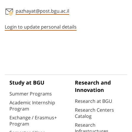
pazhayat@post.bgu.ac.il
Staff member contact section
Login to update personal details
Study at BGU
Research and
Innovation
Summer Programs
Research at BGU
Academic Internship
Program
Research Centers
Catalog
Exchange / Erasmus+
Program
Research
Infrastructures