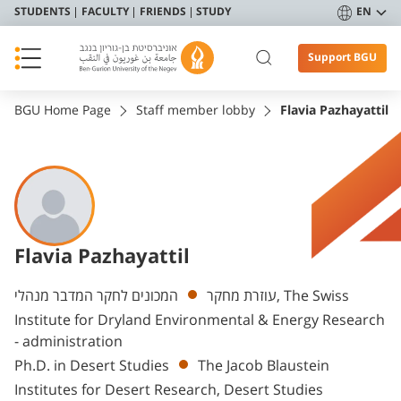
STUDENTS
FACULTY
FRIENDS
STUDY
EN
Support BGU
BGU Home Page
Staff member lobby
Flavia Pazhayattil
Flavia Pazhayattil
Departments
המכונים לחקר המדבר מנהלי, The Swiss
עוזרת מחקר
Institute for Dryland Environmental & Energy Research
- administration
Ph.D. in Desert Studies
The Jacob Blaustein
Institutes for Desert Research, Desert Studies