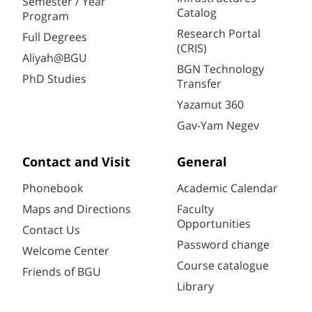
Semester / Year
Catalog
Program
Research Portal
Full Degrees
(CRIS)
Aliyah@BGU
BGN Technology
PhD Studies
Transfer
Yazamut 360
Gav-Yam Negev
Contact and Visit
General
Phonebook
Academic Calendar
Maps and Directions
Faculty
Opportunities
Contact Us
Password change
Welcome Center
Course catalogue
Friends of BGU
Library