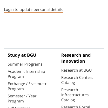
Staff member contact section
Login to update personal details
Study at BGU
Research and
Innovation
Summer Programs
Research at BGU
Academic Internship
Program
Research Centers
Catalog
Exchange / Erasmus+
Program
Research
Infrastructures
Semester / Year
Catalog
Program
Research Portal