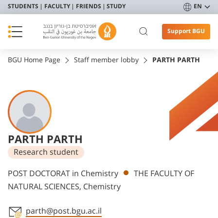
STUDENTS
FACULTY
FRIENDS
STUDY
EN
Support BGU
BGU Home Page
Staff member lobby
PARTH PARTH
PARTH PARTH
Research student
Departments
POST DOCTORAT in Chemistry
THE FACULTY OF
NATURAL SCIENCES, Chemistry
parth@post.bgu.ac.il