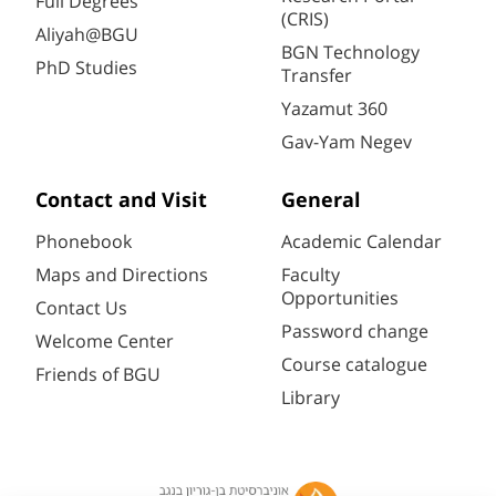
Full Degrees
(CRIS)
Aliyah@BGU
BGN Technology
PhD Studies
Transfer
Yazamut 360
Gav-Yam Negev
Contact and Visit
General
Phonebook
Academic Calendar
Maps and Directions
Faculty
Opportunities
Contact Us
Password change
Welcome Center
Course catalogue
Friends of BGU
Library