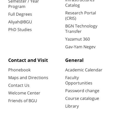
Semester / Year
Catalog
Program
Research Portal
Full Degrees
(CRIS)
Aliyah@BGU
BGN Technology
PhD Studies
Transfer
Yazamut 360
Gav-Yam Negev
Contact and Visit
General
Phonebook
Academic Calendar
Maps and Directions
Faculty
Opportunities
Contact Us
Password change
Welcome Center
Course catalogue
Friends of BGU
Library