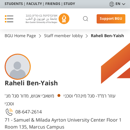
STUDENTS
FACULTY
FRIENDS
STUDY
EN
Support BGU
BGU Home Page
Staff member lobby
Raheli Ben-Yaish
Raheli Ben-Yaish
Departments
משאבי אנוש, מדור סגל מנ'
עוזר רמ"ד- סגל מינהלי וטכני
וטכני
08-647-2614
71 - Samuel & Milada Ayrton University Center Floor 1
Room 135, Marcus Campus