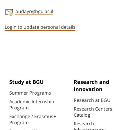
oudayr@bgu.ac.il
Staff member contact section
Login to update personal details
Study at BGU
Research and
Innovation
Summer Programs
Research at BGU
Academic Internship
Program
Research Centers
Catalog
Exchange / Erasmus+
Program
Research
Infrastructures