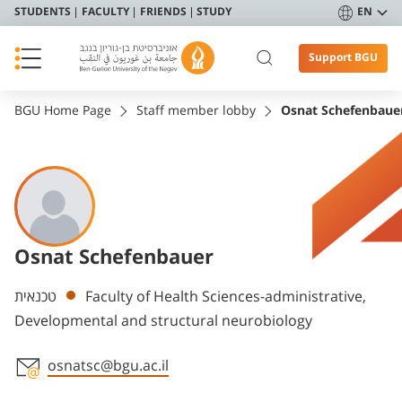
STUDENTS
FACULTY
FRIENDS
STUDY
EN
Support BGU
BGU Home Page
Staff member lobby
Osnat Schefenbaue
Osnat Schefenbauer
Departments
טכנאית
Faculty of Health Sciences-administrative,
Developmental and structural neurobiology
osnatsc@bgu.ac.il
Staff member contact section