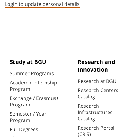
Login to update personal details
Study at BGU
Research and
Innovation
Summer Programs
Research at BGU
Academic Internship
Program
Research Centers
Catalog
Exchange / Erasmus+
Program
Research
Infrastructures
Semester / Year
Catalog
Program
Research Portal
Full Degrees
(CRIS)