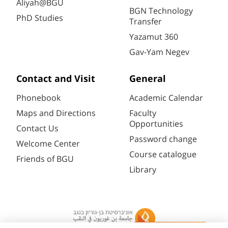
Aliyah@BGU
BGN Technology
PhD Studies
Transfer
Yazamut 360
Gav-Yam Negev
Contact and Visit
General
Phonebook
Academic Calendar
Maps and Directions
Faculty
Opportunities
Contact Us
Password change
Welcome Center
Course catalogue
Friends of BGU
Library