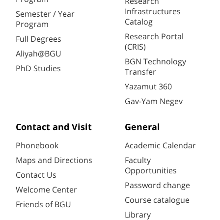
Research
Infrastructures
Semester / Year
Catalog
Program
Research Portal
Full Degrees
(CRIS)
Aliyah@BGU
BGN Technology
PhD Studies
Transfer
Yazamut 360
Gav-Yam Negev
Contact and Visit
General
Phonebook
Academic Calendar
Maps and Directions
Faculty
Opportunities
Contact Us
Password change
Welcome Center
Course catalogue
Friends of BGU
Library