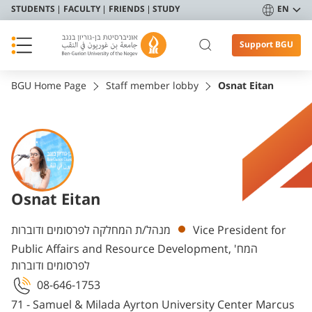
STUDENTS
FACULTY
FRIENDS
STUDY
EN
Support BGU
BGU Home Page
Staff member lobby
Osnat Eitan
Osnat Eitan
Departments
מנהל/ת המחלקה לפרסומים ודוברות
Vice President for
Public Affairs and Resource Development, המח'
לפרסומים ודוברות
08-646-1753
71 - Samuel & Milada Ayrton University Center Marcus