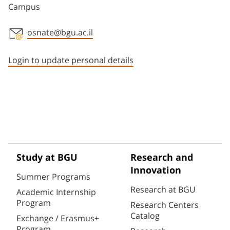
Campus
osnate@bgu.ac.il
Staff member contact section
Login to update personal details
Study at BGU
Research and
Innovation
Summer Programs
Research at BGU
Academic Internship
Program
Research Centers
Catalog
Exchange / Erasmus+
Program