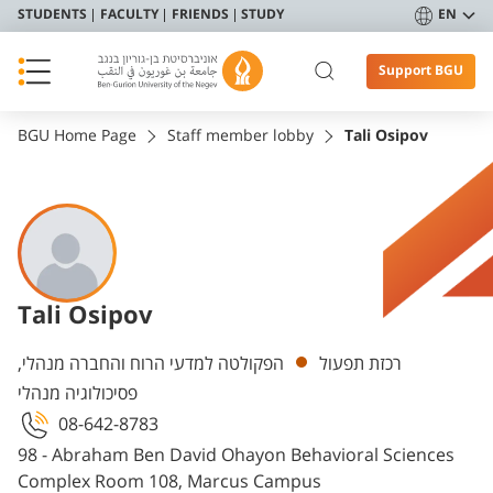
STUDENTS
FACULTY
FRIENDS
STUDY
EN
Support BGU
BGU Home Page
Staff member lobby
Tali Osipov
Tali Osipov
Departments
הפקולטה למדעי הרוח והחברה מנהלי,
רכזת תפעול
פסיכולוגיה מנהלי
08-642-8783
98 - Abraham Ben David Ohayon Behavioral Sciences
Complex Room 108, Marcus Campus