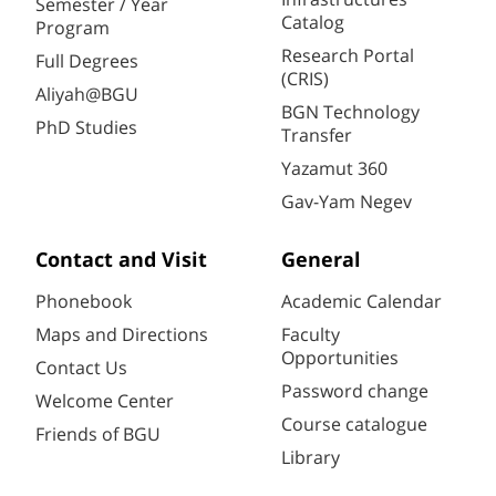
Semester / Year
Catalog
Program
Research Portal
Full Degrees
(CRIS)
Aliyah@BGU
BGN Technology
PhD Studies
Transfer
Yazamut 360
Gav-Yam Negev
Contact and Visit
General
Phonebook
Academic Calendar
Maps and Directions
Faculty
Opportunities
Contact Us
Password change
Welcome Center
Course catalogue
Friends of BGU
Library