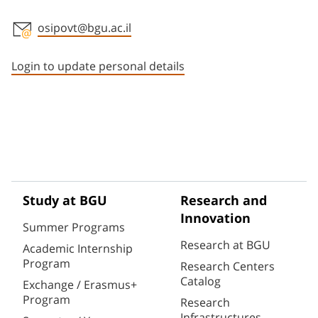
osipovt@bgu.ac.il
Staff member contact section
Login to update personal details
Study at BGU
Research and
Innovation
Summer Programs
Research at BGU
Academic Internship
Program
Research Centers
Catalog
Exchange / Erasmus+
Program
Research
Infrastructures