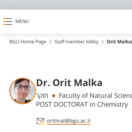
MENU
BGU Home Page
Staff member lobby
Orit Malka
Dr. Orit Malka
Departments
חוקר
Faculty of Natural Scie
POST DOCTORAT in Chemistry
Staff member contact section
oritmal@bgu.ac.il