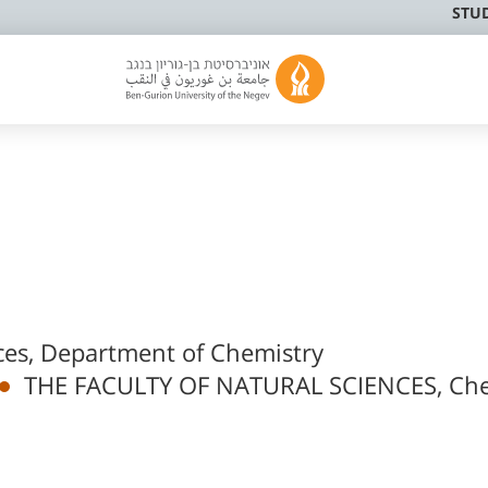
STU
nces, Department of Chemistry
THE FACULTY OF NATURAL SCIENCES, Che