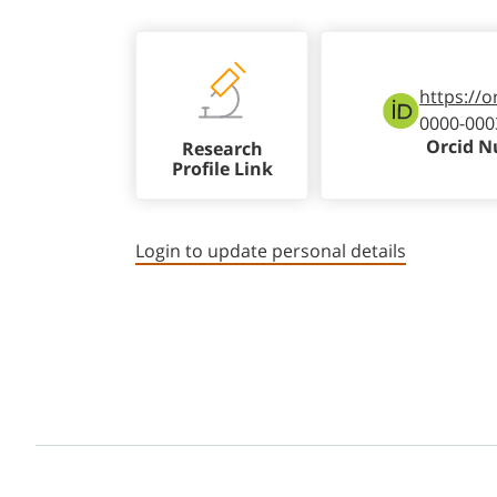
https://o
0000-000
Orcid 
Research
Profile Link
Login to update personal details