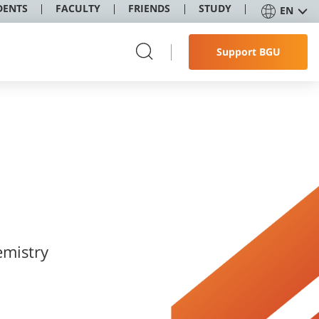
DENTS
FACULTY
FRIENDS
STUDY
EN
Support BGU
mistry