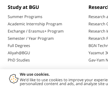
Study at BGU
Researc
Summer Programs
Research 
Academic Internship Program
Research C
Exchange / Erasmus+ Program
Research I
Semester / Year Program
Research P
Full Degrees
BGN Techn
Aliyah@BGU
Yazamut 3
PhD Studies
Gav-Yam 
Contact
Accessibility
Privacy
Conte
Us
Statement
Policy
Polic