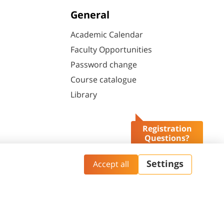
General
Academic Calendar
Faculty Opportunities
Password change
Course catalogue
Library
Registration
Questions?