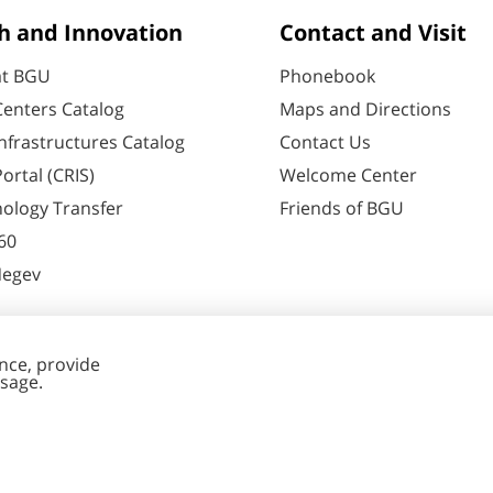
h and Innovation
Contact and Visit
at BGU
Phonebook
enters Catalog
Maps and Directions
nfrastructures Catalog
Contact Us
ortal (CRIS)
Welcome Center
ology Transfer
Friends of BGU
60
Negev
nt Editing
Cookies
y
settings