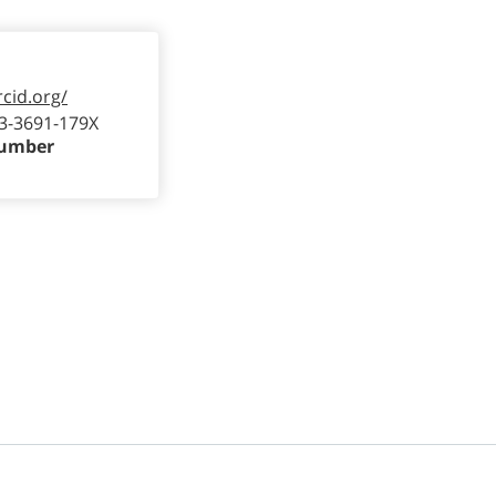
rcid.org/
3-3691-179X
Number