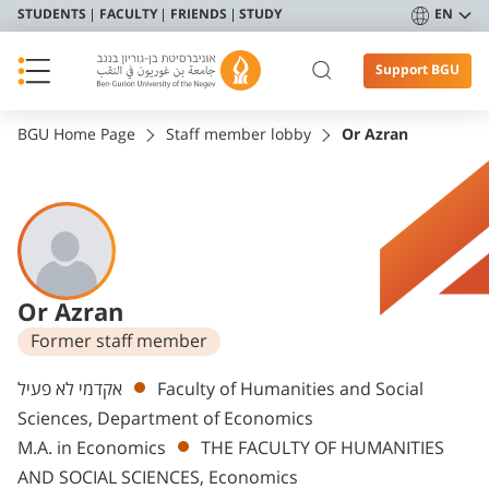
STUDENTS
FACULTY
FRIENDS
STUDY
EN
Support BGU
BGU Home Page
Staff member lobby
Or Azran
Or Azran
Former staff member
Departments
אקדמי לא פעיל
Faculty of Humanities and Social
Sciences, Department of Economics
M.A. in Economics
THE FACULTY OF HUMANITIES
AND SOCIAL SCIENCES, Economics