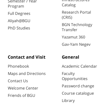
Semester / Year
Catalog
Program
Research Portal
Full Degrees
(CRIS)
Aliyah@BGU
BGN Technology
PhD Studies
Transfer
Yazamut 360
Gav-Yam Negev
Contact and Visit
General
Phonebook
Academic Calendar
Maps and Directions
Faculty
Opportunities
Contact Us
Password change
Welcome Center
Course catalogue
Friends of BGU
Library