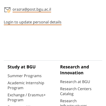
orazra@post.bgu.ac.il
Staff member contact section
Login to update personal details
Study at BGU
Research and
Innovation
Summer Programs
Research at BGU
Academic Internship
Program
Research Centers
Catalog
Exchange / Erasmus+
Program
Research
Infrastructures