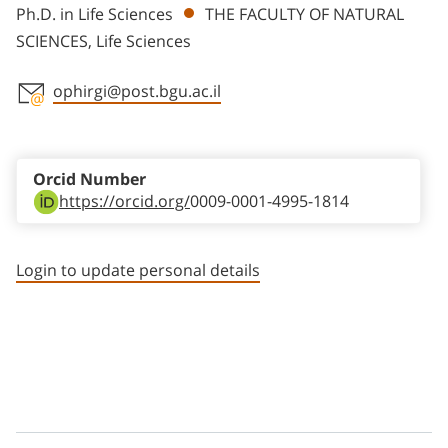
Ph.D. in Life Sciences
THE FACULTY OF NATURAL
SCIENCES, Life Sciences
ophirgi@post.bgu.ac.il
Staff member contact section
Orcid Number
https://orcid.org/
0009-0001-4995-1814
Login to update personal details