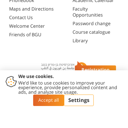
Phonebook
Academic Calendar
Maps and Directions
Faculty
Opportunities
Contact Us
Password change
Welcome Center
Course catalogue
Friends of BGU
Library
Registration
Questions?
Contact
Accessibility
Privacy
Content
Cookies
Us
Statement
Policy
Editing Policy
settings