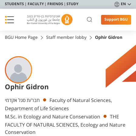
STUDENTS
FACULTY
FRIENDS
STUDY
EN
Support BGU
BGU Home Page
Staff member lobby
Ophir Gidron
Ophir Gidron
Departments
חבר/ת סגל אקדמי
Faculty of Natural Sciences,
Department of Life Sciences
M.Sc. in Ecology and Nature Conservation
THE
FACULTY OF NATURAL SCIENCES, Ecology and Nature
Conservation