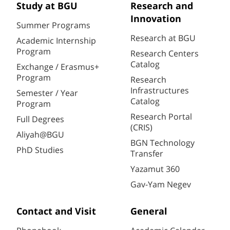
Study at BGU
Research and
Innovation
Summer Programs
Research at BGU
Academic Internship
Program
Research Centers
Catalog
Exchange / Erasmus+
Program
Research
Infrastructures
Semester / Year
Catalog
Program
Research Portal
Full Degrees
(CRIS)
Aliyah@BGU
BGN Technology
PhD Studies
Transfer
Yazamut 360
Gav-Yam Negev
Contact and Visit
General