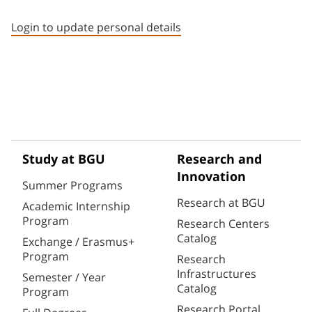
Staff member contact section
Login to update personal details
Study at BGU
Research and
Innovation
Summer Programs
Research at BGU
Academic Internship
Program
Research Centers
Catalog
Exchange / Erasmus+
Program
Research
Infrastructures
Semester / Year
Catalog
Program
Research Portal