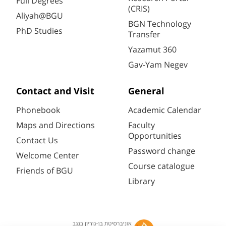
Full Degrees
(CRIS)
Aliyah@BGU
BGN Technology
PhD Studies
Transfer
Yazamut 360
Gav-Yam Negev
Contact and Visit
General
Phonebook
Academic Calendar
Maps and Directions
Faculty
Opportunities
Contact Us
Password change
Welcome Center
Course catalogue
Friends of BGU
Library