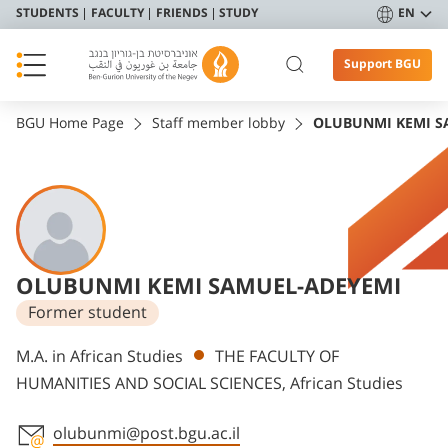
STUDENTS
FACULTY
FRIENDS
STUDY
EN
Support BGU
BGU Home Page
Staff member lobby
OLUBUNMI KEMI S
OLUBUNMI KEMI SAMUEL-ADEYEMI
Former student
Departments
M.A. in African Studies
THE FACULTY OF
HUMANITIES AND SOCIAL SCIENCES, African Studies
olubunmi@post.bgu.ac.il