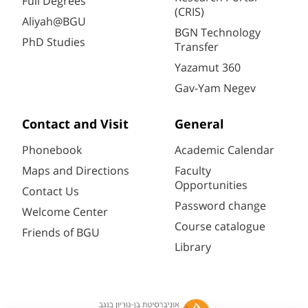
Full Degrees
(CRIS)
Aliyah@BGU
BGN Technology
PhD Studies
Transfer
Yazamut 360
Gav-Yam Negev
Contact and Visit
General
Phonebook
Academic Calendar
Maps and Directions
Faculty
Opportunities
Contact Us
Password change
Welcome Center
Course catalogue
Friends of BGU
Library