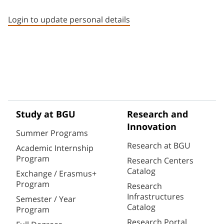
Staff member contact section
Login to update personal details
Study at BGU
Research and
Innovation
Summer Programs
Research at BGU
Academic Internship
Program
Research Centers
Catalog
Exchange / Erasmus+
Program
Research
Infrastructures
Semester / Year
Catalog
Program
Research Portal