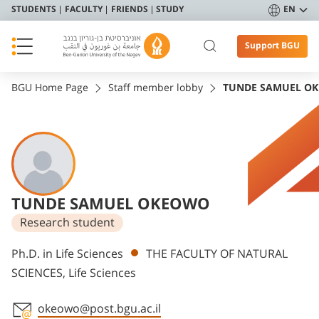
STUDENTS
FACULTY
FRIENDS
STUDY
EN
Support BGU
BGU Home Page
Staff member lobby
TUNDE SAMUEL O
TUNDE SAMUEL OKEOWO
Research student
Departments
Ph.D. in Life Sciences
THE FACULTY OF NATURAL
SCIENCES, Life Sciences
okeowo@post.bgu.ac.il