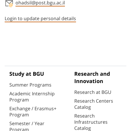
ohadsil@post.bgu.ac.il
Staff member contact section
Login to update personal details
Study at BGU
Research and
Innovation
Summer Programs
Research at BGU
Academic Internship
Program
Research Centers
Catalog
Exchange / Erasmus+
Program
Research
Infrastructures
Semester / Year
Catalog
Program