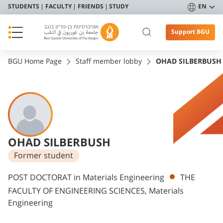
STUDENTS
FACULTY
FRIENDS
STUDY
EN
Support BGU
BGU Home Page
Staff member lobby
OHAD SILBERBUSH
OHAD SILBERBUSH
Former student
Departments
POST DOCTORAT in Materials Engineering
THE
FACULTY OF ENGINEERING SCIENCES, Materials
Engineering