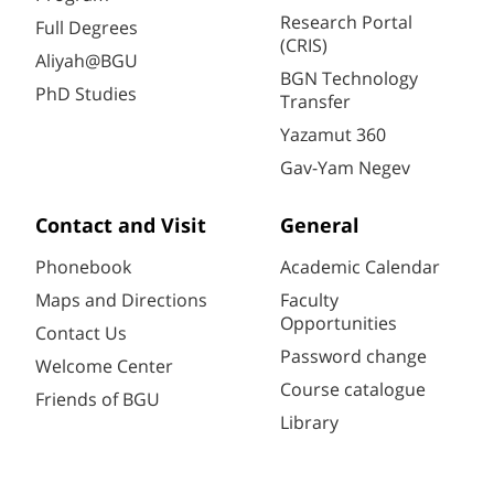
Research Portal
Full Degrees
(CRIS)
Aliyah@BGU
BGN Technology
PhD Studies
Transfer
Yazamut 360
Gav-Yam Negev
Contact and Visit
General
Phonebook
Academic Calendar
Maps and Directions
Faculty
Opportunities
Contact Us
Password change
Welcome Center
Course catalogue
Friends of BGU
Library