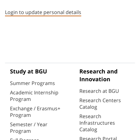
Staff member contact section
Login to update personal details
Study at BGU
Research and
Innovation
Summer Programs
Research at BGU
Academic Internship
Program
Research Centers
Catalog
Exchange / Erasmus+
Program
Research
Infrastructures
Semester / Year
Catalog
Program
Research Portal