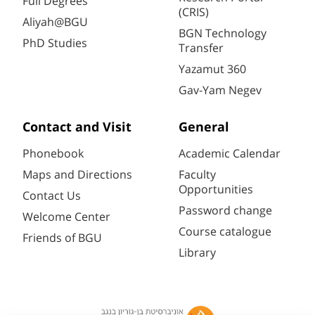
Full Degrees
(CRIS)
Aliyah@BGU
BGN Technology
PhD Studies
Transfer
Yazamut 360
Gav-Yam Negev
Contact and Visit
General
Phonebook
Academic Calendar
Maps and Directions
Faculty
Opportunities
Contact Us
Password change
Welcome Center
Course catalogue
Friends of BGU
Library