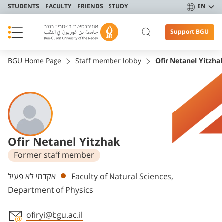
STUDENTS
FACULTY
FRIENDS
STUDY
EN
Support BGU
BGU Home Page
Staff member lobby
Ofir Netanel Yitzha
Ofir Netanel Yitzhak
Former staff member
Departments
אקדמי לא פעיל
Faculty of Natural Sciences,
Department of Physics
ofiryi@bgu.ac.il