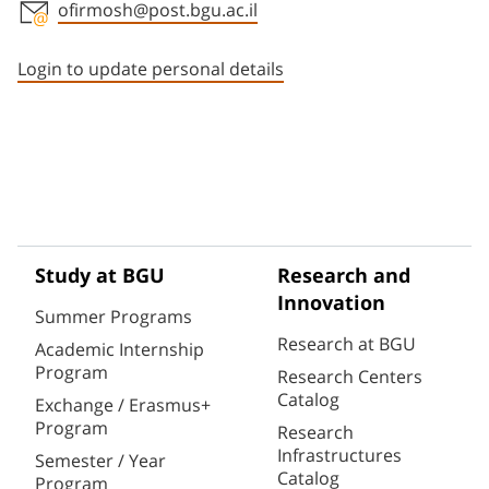
ofirmosh@post.bgu.ac.il
Staff member contact section
Login to update personal details
Study at BGU
Research and
Innovation
Summer Programs
Research at BGU
Academic Internship
Program
Research Centers
Catalog
Exchange / Erasmus+
Program
Research
Infrastructures
Semester / Year
Catalog
Program