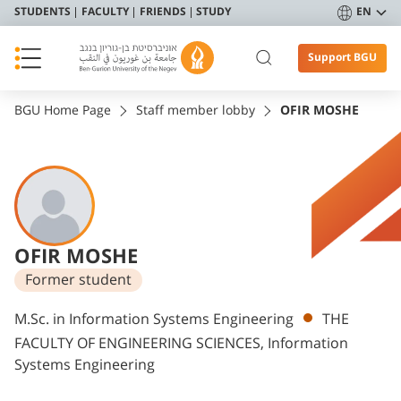
STUDENTS
FACULTY
FRIENDS
STUDY
EN
Support BGU
BGU Home Page
Staff member lobby
OFIR MOSHE
OFIR MOSHE
Former student
Departments
M.Sc. in Information Systems Engineering
THE
FACULTY OF ENGINEERING SCIENCES, Information
Systems Engineering