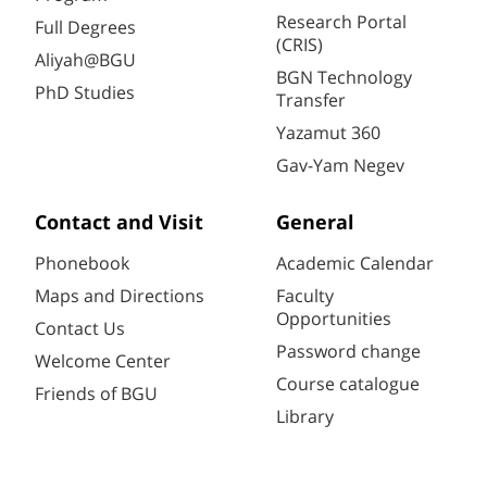
Research Portal
Full Degrees
(CRIS)
Aliyah@BGU
BGN Technology
PhD Studies
Transfer
Yazamut 360
Gav-Yam Negev
Contact and Visit
General
Phonebook
Academic Calendar
Maps and Directions
Faculty
Opportunities
Contact Us
Password change
Welcome Center
Course catalogue
Friends of BGU
Library