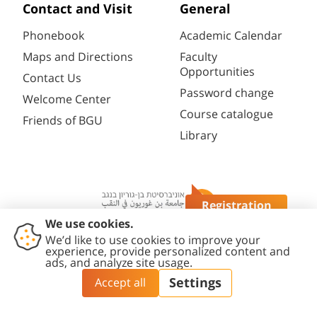
Contact and Visit
General
Phonebook
Academic Calendar
Maps and Directions
Faculty
Opportunities
Contact Us
Password change
Welcome Center
Course catalogue
Friends of BGU
Library
Registration
Questions?
Contact
Accessibility
Privacy
Content
Cookies
Us
Statement
Policy
Editing Policy
settings