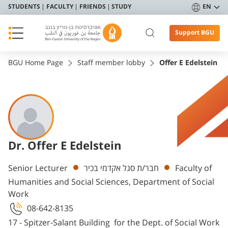
STUDENTS
FACULTY
FRIENDS
STUDY
EN
Support BGU
BGU Home Page
Staff member lobby
Offer E Edelstein
Dr. Offer E Edelstein
Departments
Senior Lecturer
חבר/ת סגל אקדמי בכיר
Faculty of
Humanities and Social Sciences, Department of Social
Work
08-642-8135
17 - Spitzer-Salant Building for the Dept. of Social Work