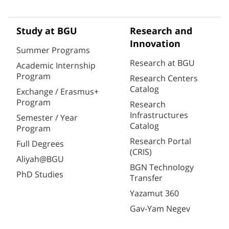
Study at BGU
Research and
Innovation
Summer Programs
Research at BGU
Academic Internship
Program
Research Centers
Catalog
Exchange / Erasmus+
Program
Research
Infrastructures
Semester / Year
Catalog
Program
Research Portal
Full Degrees
(CRIS)
Aliyah@BGU
BGN Technology
PhD Studies
Transfer
Yazamut 360
Gav-Yam Negev