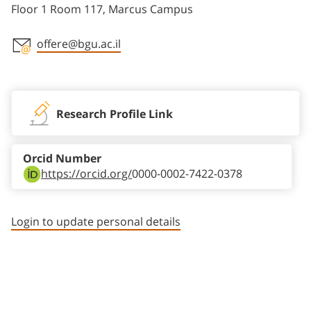
Floor 1 Room 117, Marcus Campus
offere@bgu.ac.il
Staff member contact section
Research Profile Link
Orcid Number
https://orcid.org/
0000-0002-7422-0378
Login to update personal details