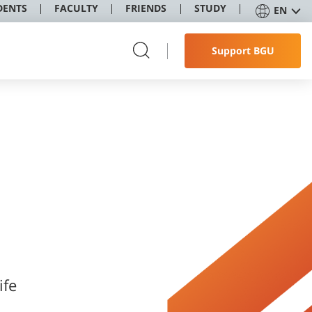
DENTS
FACULTY
FRIENDS
STUDY
EN
Support BGU
ife