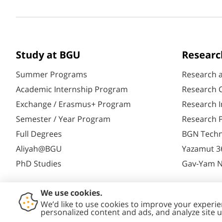
Study at BGU
Researc
Summer Programs
Research 
Academic Internship Program
Research C
Exchange / Erasmus+ Program
Research I
Semester / Year Program
Research P
Full Degrees
BGN Techn
Aliyah@BGU
Yazamut 3
PhD Studies
Gav-Yam 