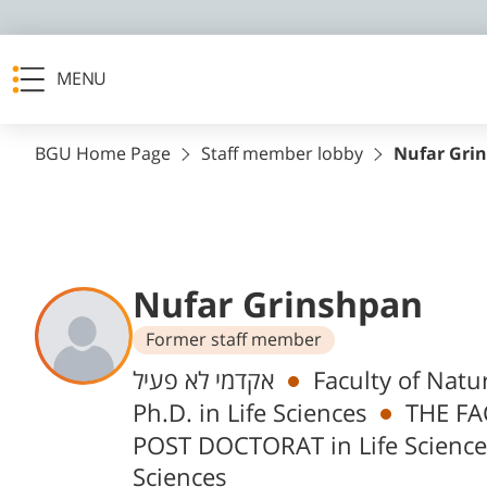
MENU
BGU Home Page
Staff member lobby
Nufar Gri
Nufar Grinshpan
Former staff member
Departments
אקדמי לא פעיל
Faculty of Natu
Ph.D. in Life Sciences
THE FA
POST DOCTORAT in Life Science
Sciences