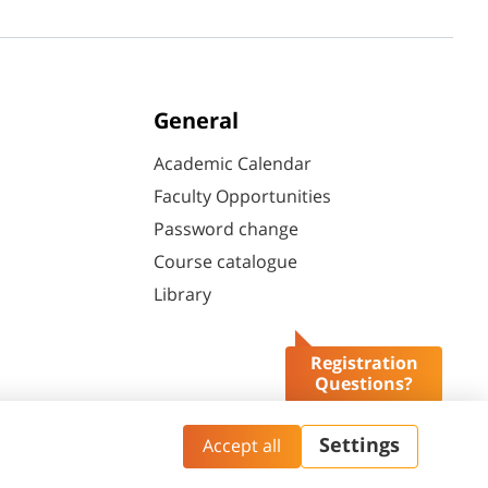
General
Academic Calendar
Faculty Opportunities
Password change
Course catalogue
Library
Registration
Questions?