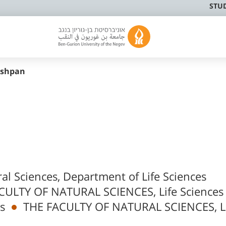
STU
nshpan
ral Sciences, Department of Life Sciences
CULTY OF NATURAL SCIENCES, Life Sciences
s
THE FACULTY OF NATURAL SCIENCES, L