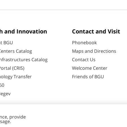
h and Innovation
Contact and Visit
at BGU
Phonebook
enters Catalog
Maps and Directions
nfrastructures Catalog
Contact Us
ortal (CRIS)
Welcome Center
ology Transfer
Friends of BGU
60
Negev