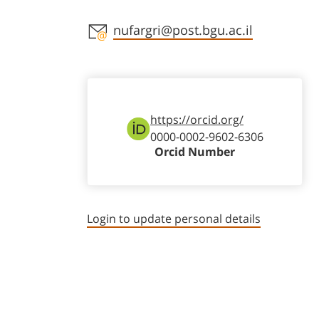
Staff member contact section
nufargri@post.bgu.ac.il
https://orcid.org/
0000-0002-9602-6306
Orcid Number
Login to update personal details