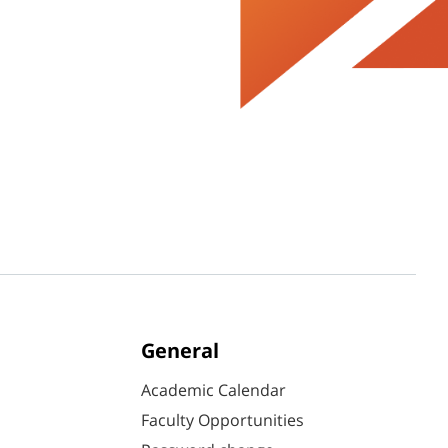
General
Academic Calendar
Faculty Opportunities