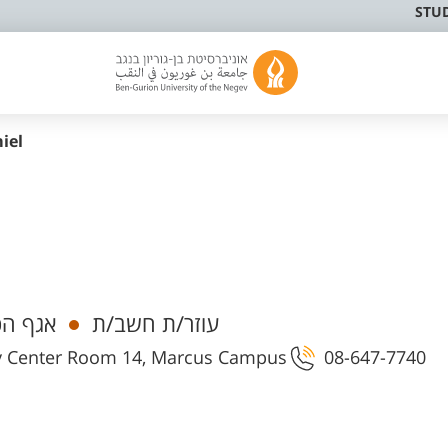
STU
iel
 ובקרה
עוזר/ת חשב/ת
ty Center Room 14, Marcus Campus
08-647-7740