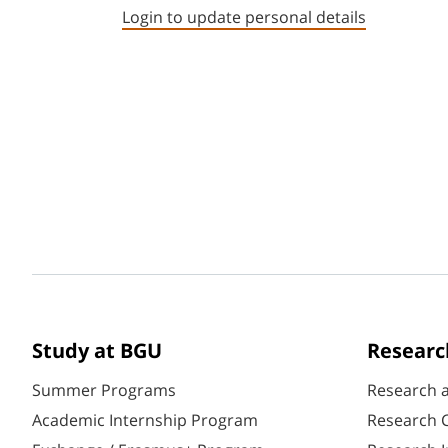
Login to update personal details
Study at BGU
Researc
Summer Programs
Research 
Academic Internship Program
Research C