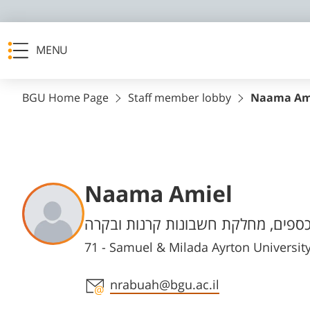
MENU
BGU Home Page
Staff member lobby
Naama Am
Naama Amiel
Departments
אגף הכספים, מחלקת חשבונות קרנות
71 - Samuel & Milada Ayrton Universi
Staff member contact section
nrabuah@bgu.ac.il