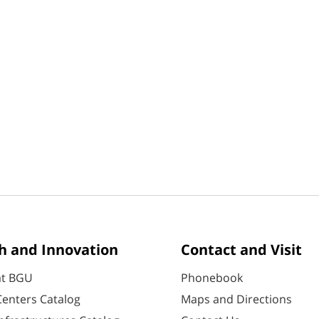
h and Innovation
Contact and Visit
at BGU
Phonebook
enters Catalog
Maps and Directions