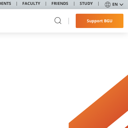
DENTS
FACULTY
FRIENDS
STUDY
EN
Support BGU