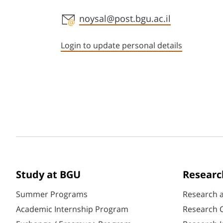
Staff member contact section
noysal@post.bgu.ac.il
Login to update personal details
Study at BGU
Researc
Summer Programs
Research 
Academic Internship Program
Research C