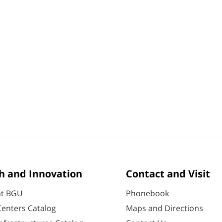
h and Innovation
Contact and Visit
at BGU
Phonebook
enters Catalog
Maps and Directions