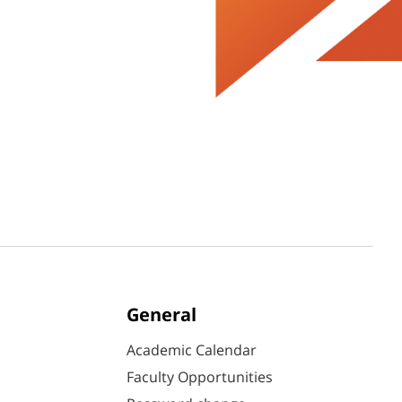
General
Academic Calendar
Faculty Opportunities