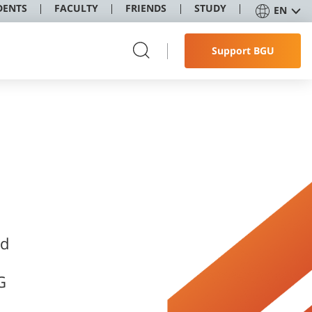
DENTS
FACULTY
FRIENDS
STUDY
EN
Support BGU
nd
G