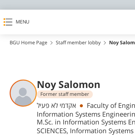
MENU
BGU Home Page
Staff member lobby
Noy Salo
Noy Salomon
Former staff member
Departments
אקדמי לא פעיל
Faculty of Engi
Information Systems Engineeri
M.Sc. in Information Systems E
SCIENCES, Information Systems