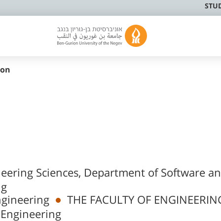
STU
mon
neering Sciences, Department of Software a
ng
ngineering
THE FACULTY OF ENGINEERIN
 Engineering