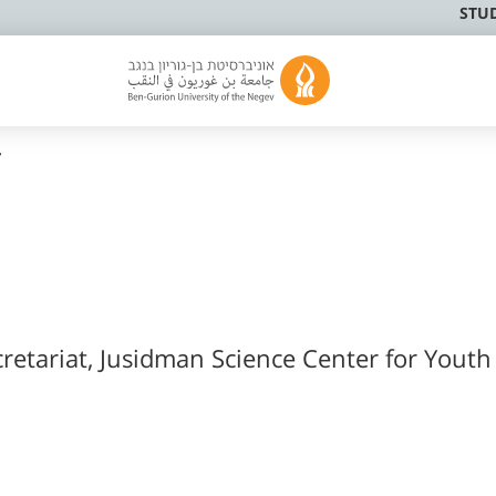
STU
r
retariat, Jusidman Science Center for Youth