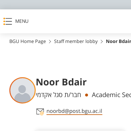
MENU
BGU Home Page
Staff member lobby
Noor Bdai
Noor Bdair
Departments
חבר/ת סגל אקדמי
Academic Sec
Staff member contact section
noorbd@post.bgu.ac.il