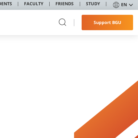
DENTS
FACULTY
FRIENDS
STUDY
EN
Support BGU