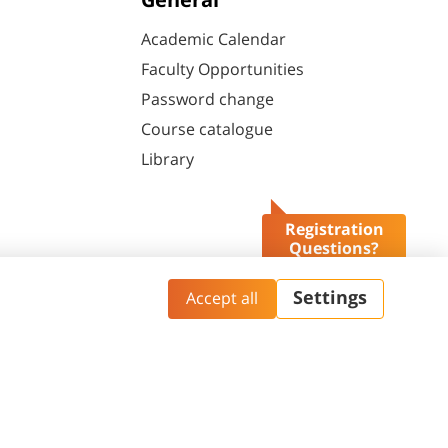
General
Academic Calendar
Faculty Opportunities
Password change
Course catalogue
Library
Registration
Questions?