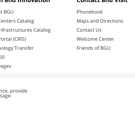
h and Innovation
Contact and Visit
at BGU
Phonebook
enters Catalog
Maps and Directions
nfrastructures Catalog
Contact Us
ortal (CRIS)
Welcome Center
ology Transfer
Friends of BGU
60
Negev
nt Editing
Cookies
y
settings