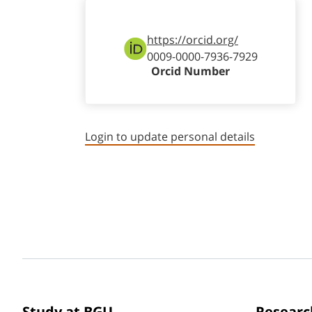
https://orcid.org/
0009-0000-7936-7929
Orcid Number
Login to update personal details