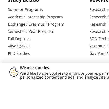
Study at BGU
Researc
Summer Programs
Research 
Academic Internship Program
Research C
Exchange / Erasmus+ Program
Research I
Semester / Year Program
Research P
Full Degrees
BGN Techn
Aliyah@BGU
Yazamut 3
PhD Studies
Gav-Yam 
Contact
Accessibility
Privacy
Conte
Us
Statement
Policy
Polic