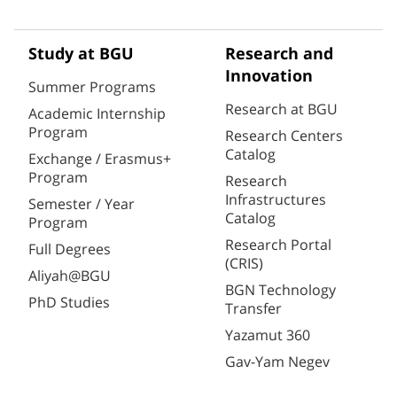
Study at BGU
Research and
Innovation
Summer Programs
Research at BGU
Academic Internship
Program
Research Centers
Catalog
Exchange / Erasmus+
Program
Research
Infrastructures
Semester / Year
Catalog
Program
Research Portal
Full Degrees
(CRIS)
Aliyah@BGU
BGN Technology
PhD Studies
Transfer
Yazamut 360
Gav-Yam Negev