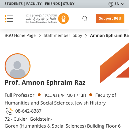
STUDENTS
FACULTY
FRIENDS
STUDY
EN
Support BGU
BGU Home Page
Staff member lobby
Amnon Ephraim Ra
Prof. Amnon Ephraim Raz
Departments
Full Professor
חבר/ת סגל אקדמי בכיר
Faculty of
Humanities and Social Sciences, Jewish History
08-642-8387
72 - Cukier, Goldstein-
Goren (Humanities & Social Sciences) Building Floor 6