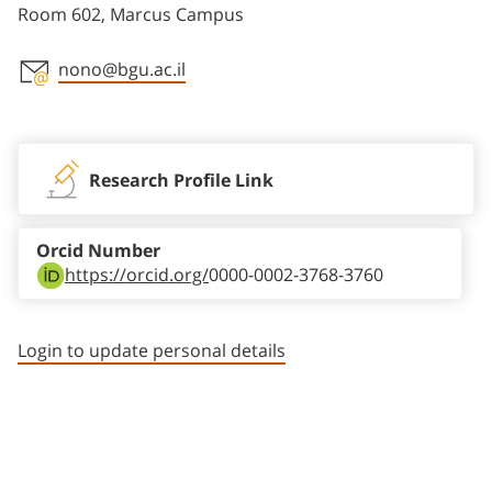
Room 602, Marcus Campus
nono@bgu.ac.il
Staff member contact section
Research Profile Link
Orcid Number
https://orcid.org/
0000-0002-3768-3760
Login to update personal details