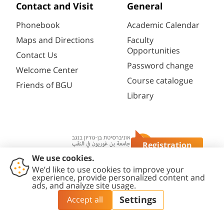
Contact and Visit
General
Phonebook
Academic Calendar
Maps and Directions
Faculty
Opportunities
Contact Us
Password change
Welcome Center
Course catalogue
Friends of BGU
Library
Registration
Questions?
Contact
Accessibility
Privacy
Content
Cookies
Us
Statement
Policy
Editing Policy
settings