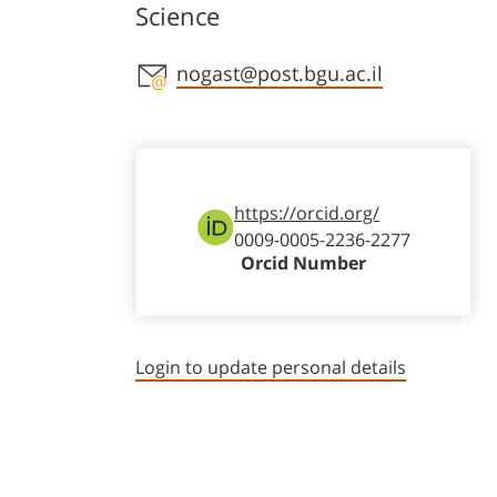
Science
Staff member contact section
nogast@post.bgu.ac.il
https://orcid.org/
0009-0005-2236-2277
Orcid Number
Login to update personal details