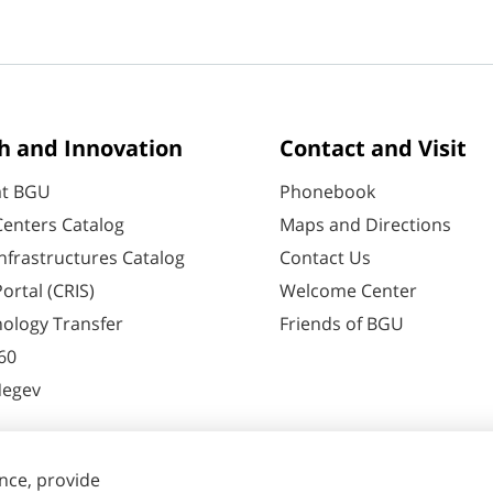
h and Innovation
Contact and Visit
at BGU
Phonebook
enters Catalog
Maps and Directions
nfrastructures Catalog
Contact Us
ortal (CRIS)
Welcome Center
ology Transfer
Friends of BGU
60
Negev