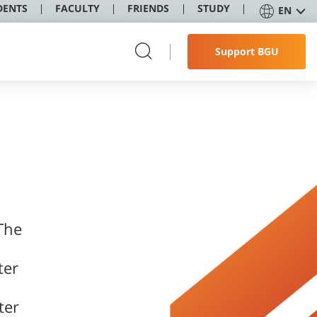
DENTS
FACULTY
FRIENDS
STUDY
EN
Support BGU
The
ter
ter