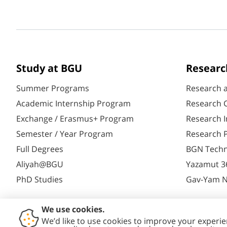
Study at BGU
Researc
Summer Programs
Research 
Academic Internship Program
Research C
Exchange / Erasmus+ Program
Research I
Semester / Year Program
Research P
Full Degrees
BGN Techn
Aliyah@BGU
Yazamut 3
PhD Studies
Gav-Yam 