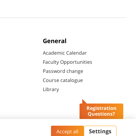
General
Academic Calendar
Faculty Opportunities
Password change
Course catalogue
Library
Registration
Questions?