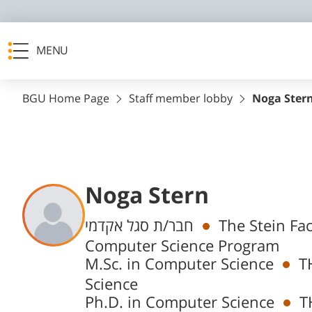
MENU
BGU Home Page
Staff member lobby
Noga Ster
Noga Stern
Departments
חבר/ת סגל אקדמי
The Stein Fa
Computer Science Program
M.Sc. in Computer Science
T
Science
Ph.D. in Computer Science
T