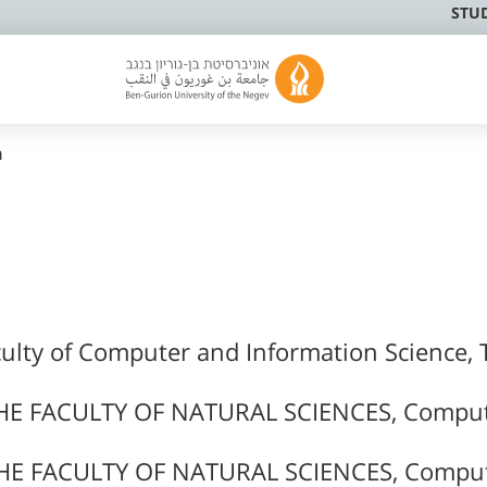
STU
n
culty of Computer and Information Science, 
HE FACULTY OF NATURAL SCIENCES, Compu
HE FACULTY OF NATURAL SCIENCES, Compu