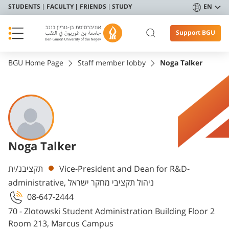
STUDENTS
FACULTY
FRIENDS
STUDY
EN
Support BGU
BGU Home Page
Staff member lobby
Noga Talker
Noga Talker
Departments
תקציבנ/ית
Vice-President and Dean for R&D-
administrative, ניהול תקציבי מחקר ישראל
08-647-2444
70 - Zlotowski Student Administration Building Floor 2
Room 213, Marcus Campus