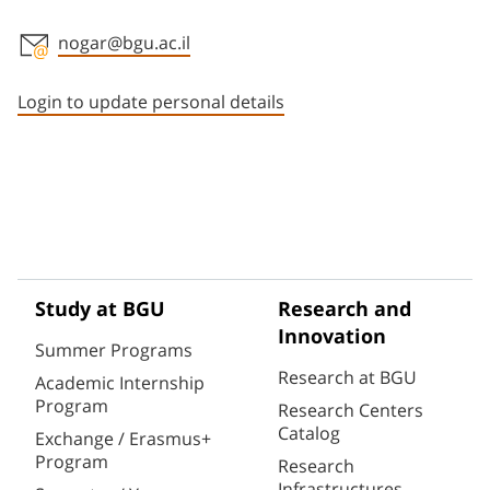
nogar@bgu.ac.il
Staff member contact section
Login to update personal details
Study at BGU
Research and
Innovation
Summer Programs
Research at BGU
Academic Internship
Program
Research Centers
Catalog
Exchange / Erasmus+
Program
Research
Infrastructures