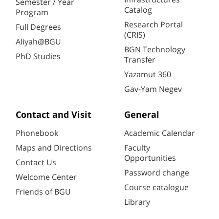
Semester / Year
Catalog
Program
Research Portal
Full Degrees
(CRIS)
Aliyah@BGU
BGN Technology
PhD Studies
Transfer
Yazamut 360
Gav-Yam Negev
Contact and Visit
General
Phonebook
Academic Calendar
Maps and Directions
Faculty
Opportunities
Contact Us
Password change
Welcome Center
Course catalogue
Friends of BGU
Library