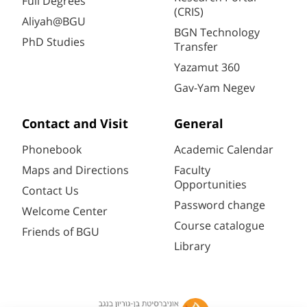
Full Degrees
(CRIS)
Aliyah@BGU
BGN Technology
PhD Studies
Transfer
Yazamut 360
Gav-Yam Negev
Contact and Visit
General
Phonebook
Academic Calendar
Maps and Directions
Faculty
Opportunities
Contact Us
Password change
Welcome Center
Course catalogue
Friends of BGU
Library