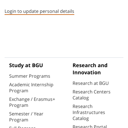
Staff member contact section
Login to update personal details
Study at BGU
Research and
Innovation
Summer Programs
Research at BGU
Academic Internship
Program
Research Centers
Catalog
Exchange / Erasmus+
Program
Research
Infrastructures
Semester / Year
Catalog
Program
Research Portal