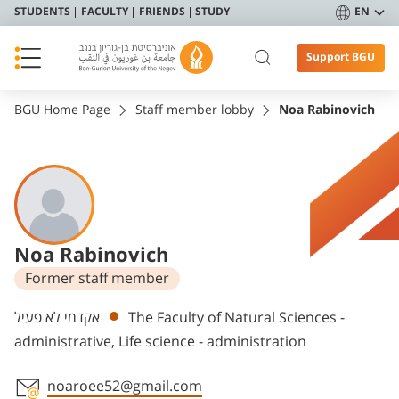
STUDENTS
FACULTY
FRIENDS
STUDY
EN
Support BGU
BGU Home Page
Staff member lobby
Noa Rabinovich
Noa Rabinovich
Former staff member
Departments
אקדמי לא פעיל
The Faculty of Natural Sciences -
administrative, Life science - administration
noaroee52@gmail.com