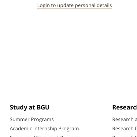
Login to update personal details
Study at BGU
Researc
Summer Programs
Research 
Academic Internship Program
Research C