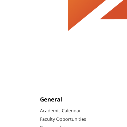
General
Academic Calendar
Faculty Opportunities