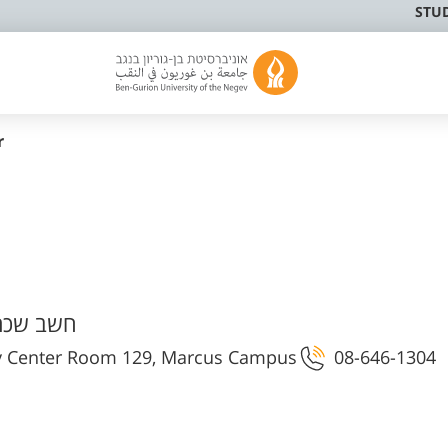
STU
r
ר ובקרה
ty Center Room 129, Marcus Campus
08-646-1304