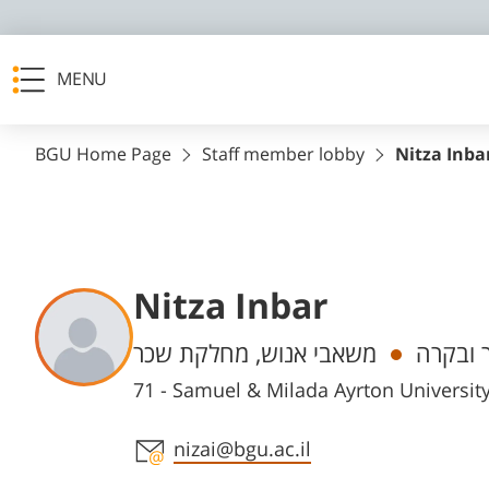
MENU
BGU Home Page
Staff member lobby
Nitza Inba
Nitza Inbar
Departments
משאבי אנוש, מחלקת שכר
חשב שכ
71 - Samuel & Milada Ayrton Universi
Staff member contact section
nizai@bgu.ac.il