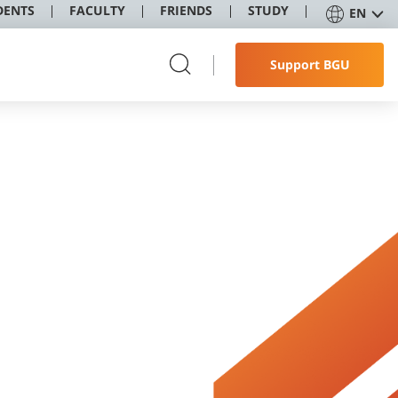
DENTS
FACULTY
FRIENDS
STUDY
EN
Support BGU