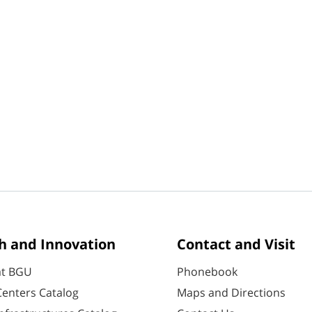
h and Innovation
Contact and Visit
at BGU
Phonebook
enters Catalog
Maps and Directions