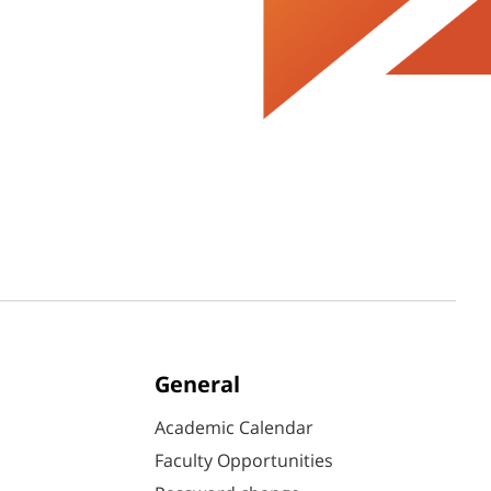
General
Academic Calendar
Faculty Opportunities