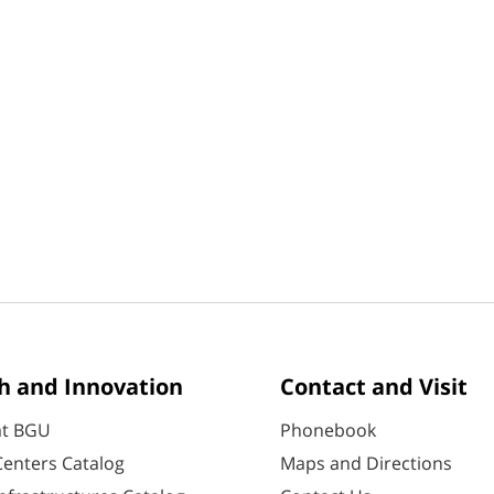
h and Innovation
Contact and Visit
at BGU
Phonebook
enters Catalog
Maps and Directions