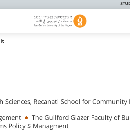
STU
it
th Sciences, Recanati School for Community
agement
The Guilford Glazer Faculty of Bu
ms Policy $ Managment