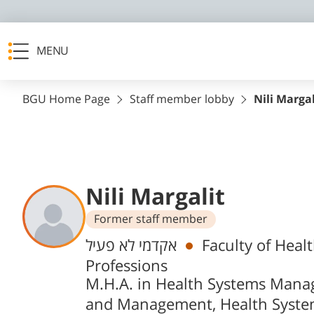
MENU
BGU Home Page
Staff member lobby
Nili Margal
Nili Margalit
Former staff member
Departments
אקדמי לא פעיל
Faculty of Heal
Professions
M.H.A. in Health Systems Man
and Management, Health Syste