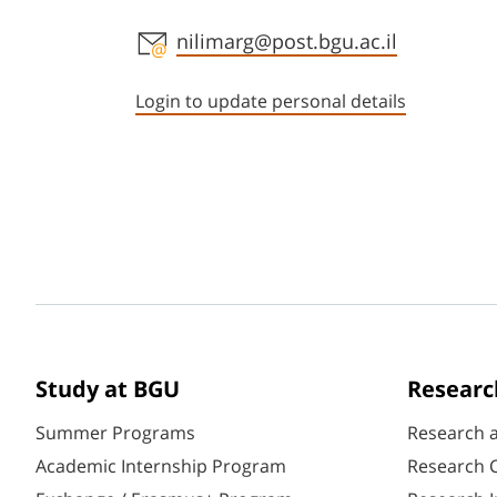
Staff member contact section
nilimarg@post.bgu.ac.il
Login to update personal details
Study at BGU
Researc
Summer Programs
Research 
Academic Internship Program
Research C