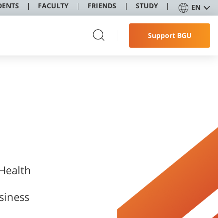
DENTS
FACULTY
FRIENDS
STUDY
EN
Support BGU
 Health
siness