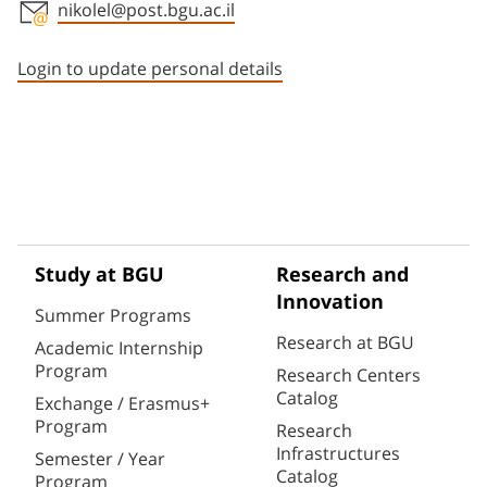
nikolel@post.bgu.ac.il
Staff member contact section
Login to update personal details
Study at BGU
Research and
Innovation
Summer Programs
Research at BGU
Academic Internship
Program
Research Centers
Catalog
Exchange / Erasmus+
Program
Research
Infrastructures
Semester / Year
Catalog
Program