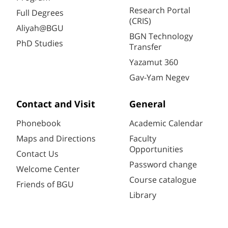
Research Portal
Full Degrees
(CRIS)
Aliyah@BGU
BGN Technology
PhD Studies
Transfer
Yazamut 360
Gav-Yam Negev
Contact and Visit
General
Phonebook
Academic Calendar
Maps and Directions
Faculty
Opportunities
Contact Us
Password change
Welcome Center
Course catalogue
Friends of BGU
Library