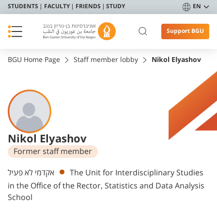
STUDENTS
FACULTY
FRIENDS
STUDY
EN
Support BGU
BGU Home Page
Staff member lobby
Nikol Elyashov
Nikol Elyashov
Former staff member
Departments
אקדמי לא פעיל
The Unit for Interdisciplinary Studies
in the Office of the Rector, Statistics and Data Analysis
School