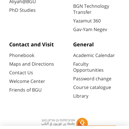
Aliyah@BGU
BGN Technology
PhD Studies
Transfer
Yazamut 360
Gav-Yam Negev
Contact and Visit
General
Phonebook
Academic Calendar
Maps and Directions
Faculty
Opportunities
Contact Us
Password change
Welcome Center
Course catalogue
Friends of BGU
Library