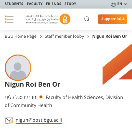
STUDENTS
FACULTY
FRIENDS
STUDY
EN
Support BGU
BGU Home Page
Staff member lobby
Nigun Roi Ben Or
Nigun Roi Ben Or
Departments
חבר/ת סגל קליני
Faculty of Health Sciences, Division
of Community Health
nigun@post.bgu.ac.il
Staff member contact section