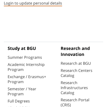
Login to update personal details
Study at BGU
Research and
Innovation
Summer Programs
Research at BGU
Academic Internship
Program
Research Centers
Catalog
Exchange / Erasmus+
Program
Research
Infrastructures
Semester / Year
Catalog
Program
Research Portal
Full Degrees
(CRIS)