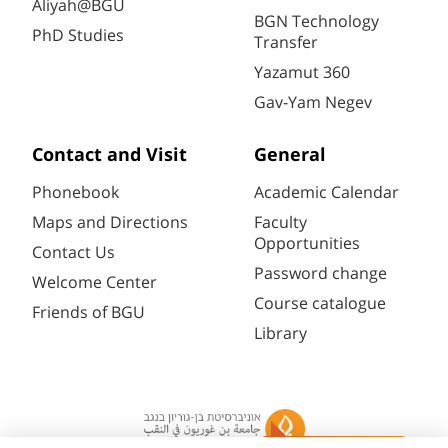
Aliyah@BGU
BGN Technology
PhD Studies
Transfer
Yazamut 360
Gav-Yam Negev
Contact and Visit
General
Phonebook
Academic Calendar
Maps and Directions
Faculty
Opportunities
Contact Us
Password change
Welcome Center
Course catalogue
Friends of BGU
Library