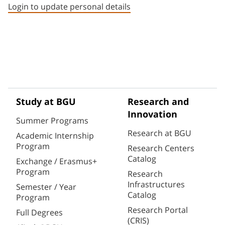
Login to update personal details
Study at BGU
Research and
Innovation
Summer Programs
Research at BGU
Academic Internship
Program
Research Centers
Catalog
Exchange / Erasmus+
Program
Research
Infrastructures
Semester / Year
Catalog
Program
Research Portal
Full Degrees
(CRIS)