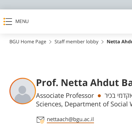
MENU
BGU Home Page
Staff member lobby
Netta Ahd
Prof. Netta Ahdut B
Departments
Associate Professor
חבר/ת סגל
Sciences, Department of Social
Staff member contact section
nettaach@bgu.ac.il