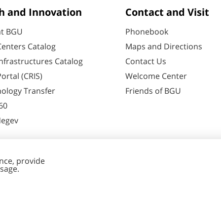
h and Innovation
Contact and Visit
at BGU
Phonebook
enters Catalog
Maps and Directions
nfrastructures Catalog
Contact Us
ortal (CRIS)
Welcome Center
ology Transfer
Friends of BGU
60
Negev
nt Editing
Cookies
y
settings