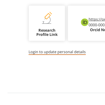
https://o
0000-000
Orcid 
Research
Profile Link
Login to update personal details