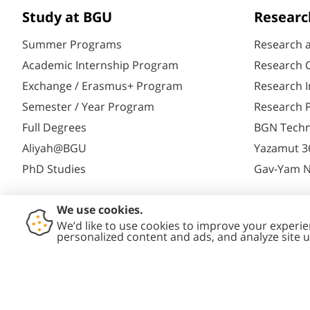
Study at BGU
Researc
Summer Programs
Research 
Academic Internship Program
Research C
Exchange / Erasmus+ Program
Research I
Semester / Year Program
Research P
Full Degrees
BGN Techn
Aliyah@BGU
Yazamut 3
PhD Studies
Gav-Yam 
Contact
Accessibility
Privacy
Conte
Us
Statement
Policy
Polic