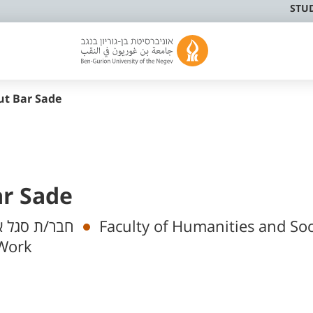
STU
ut Bar Sade
ar Sade
 אקדמי בכיר
Faculty of Humanities and Soc
 Work