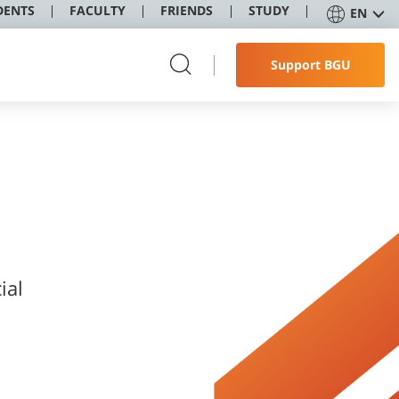
DENTS
FACULTY
FRIENDS
STUDY
EN
Support BGU
ial