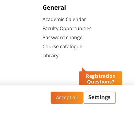
General
Academic Calendar
Faculty Opportunities
Password change
Course catalogue
Library
Registration
Questions?