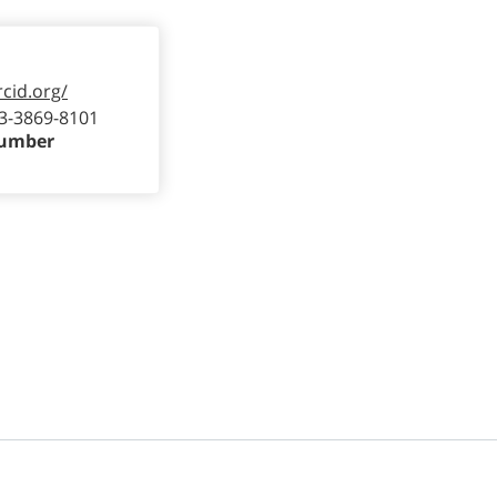
rcid.org/
3-3869-8101
Number