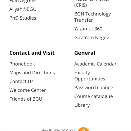
Full Degrees
(CRIS)
Aliyah@BGU
BGN Technology
PhD Studies
Transfer
Yazamut 360
Gav-Yam Negev
Contact and Visit
General
Phonebook
Academic Calendar
Maps and Directions
Faculty
Opportunities
Contact Us
Password change
Welcome Center
Course catalogue
Friends of BGU
Library