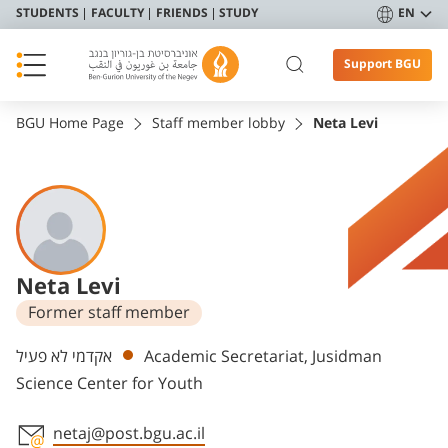
STUDENTS
FACULTY
FRIENDS
STUDY
EN
Support BGU
BGU Home Page
Staff member lobby
Neta Levi
Neta Levi
Former staff member
Departments
אקדמי לא פעיל
Academic Secretariat, Jusidman
Science Center for Youth
netaj@post.bgu.ac.il