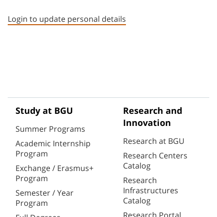
Staff member contact section
Login to update personal details
Study at BGU
Research and
Innovation
Summer Programs
Research at BGU
Academic Internship
Program
Research Centers
Catalog
Exchange / Erasmus+
Program
Research
Infrastructures
Semester / Year
Catalog
Program
Research Portal