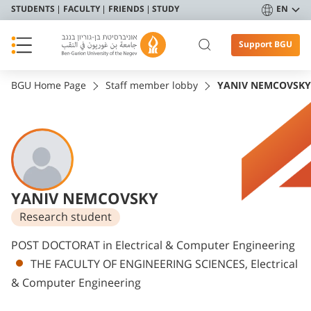
STUDENTS
FACULTY
FRIENDS
STUDY
EN
Support BGU
BGU Home Page
Staff member lobby
YANIV NEMCOVSKY
YANIV NEMCOVSKY
Research student
Departments
POST DOCTORAT in Electrical & Computer Engineering
THE FACULTY OF ENGINEERING SCIENCES, Electrical
& Computer Engineering