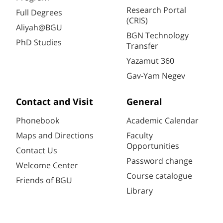
Research Portal
Full Degrees
(CRIS)
Aliyah@BGU
BGN Technology
PhD Studies
Transfer
Yazamut 360
Gav-Yam Negev
Contact and Visit
General
Phonebook
Academic Calendar
Maps and Directions
Faculty
Opportunities
Contact Us
Password change
Welcome Center
Course catalogue
Friends of BGU
Library