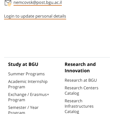
nemcovsk@post.bgu.ac.il
Staff member contact section
Login to update personal details
Study at BGU
Research and
Innovation
Summer Programs
Research at BGU
Academic Internship
Program
Research Centers
Catalog
Exchange / Erasmus+
Program
Research
Infrastructures
Semester / Year
Catalog
Program