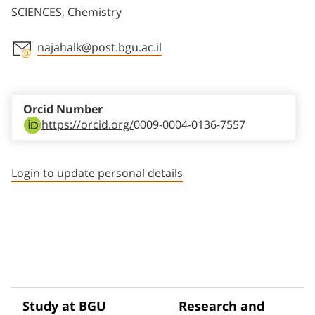
SCIENCES, Chemistry
najahalk@post.bgu.ac.il
Staff member contact section
Orcid Number
https://orcid.org/
0009-0004-0136-7557
Login to update personal details
Study at BGU
Research and