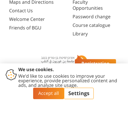
Maps and Directions
Faculty
Opportunities
Contact Us
Password change
Welcome Center
Course catalogue
Friends of BGU
Library
Registration
Questions?
Contact
Accessibility
Privacy
Content
Cookies
Us
Statement
Policy
Editing Policy
settings