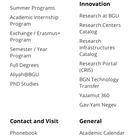
Innovation
Summer Programs
Research at BGU
Academic Internship
Program
Research Centers
Catalog
Exchange / Erasmus+
Program
Research
Infrastructures
Semester / Year
Catalog
Program
Research Portal
Full Degrees
(CRIS)
Aliyah@BGU
BGN Technology
PhD Studies
Transfer
Yazamut 360
Gav-Yam Negev
Contact and Visit
General
Phonebook
Academic Calendar