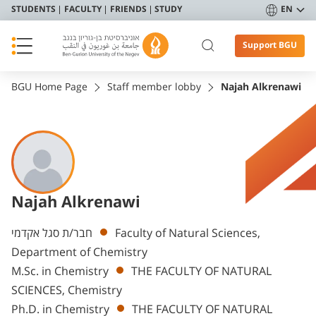
STUDENTS
FACULTY
FRIENDS
STUDY
EN
Support BGU
BGU Home Page
Staff member lobby
Najah Alkrenawi
Najah Alkrenawi
Departments
חבר/ת סגל אקדמי
Faculty of Natural Sciences,
Department of Chemistry
M.Sc. in Chemistry
THE FACULTY OF NATURAL
SCIENCES, Chemistry
Ph.D. in Chemistry
THE FACULTY OF NATURAL