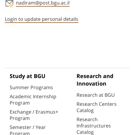
nadiram@post.bgu.ac.il
Staff member contact section
Login to update personal details
Study at BGU
Research and
Innovation
Summer Programs
Research at BGU
Academic Internship
Program
Research Centers
Catalog
Exchange / Erasmus+
Program
Research
Infrastructures
Semester / Year
Catalog
Program