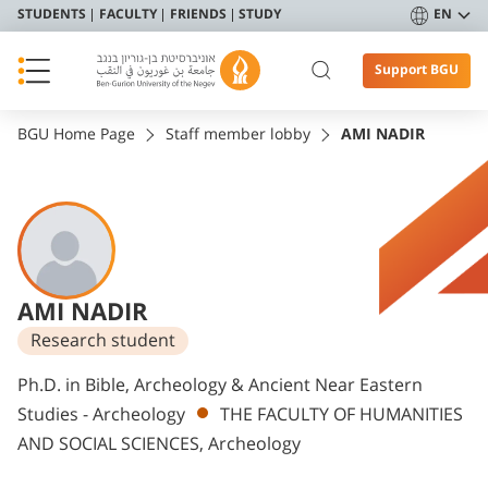
STUDENTS
FACULTY
FRIENDS
STUDY
EN
Support BGU
BGU Home Page
Staff member lobby
AMI NADIR
AMI NADIR
Research student
Departments
Ph.D. in Bible, Archeology & Ancient Near Eastern
Studies - Archeology
THE FACULTY OF HUMANITIES
AND SOCIAL SCIENCES, Archeology