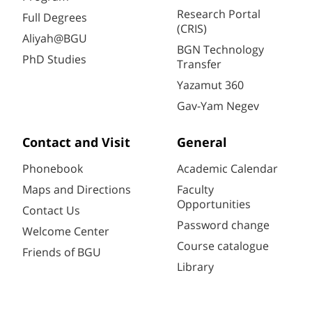
Research Portal
Full Degrees
(CRIS)
Aliyah@BGU
BGN Technology
PhD Studies
Transfer
Yazamut 360
Gav-Yam Negev
Contact and Visit
General
Phonebook
Academic Calendar
Maps and Directions
Faculty
Opportunities
Contact Us
Password change
Welcome Center
Course catalogue
Friends of BGU
Library