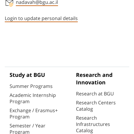
nadavah@bgu.ac.il
Staff member contact section
Login to update personal details
Study at BGU
Research and
Innovation
Summer Programs
Research at BGU
Academic Internship
Program
Research Centers
Catalog
Exchange / Erasmus+
Program
Research
Infrastructures
Semester / Year
Catalog
Program