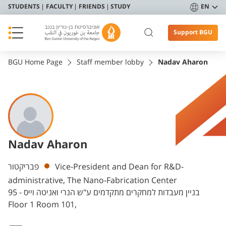
STUDENTS
FACULTY
FRIENDS
STUDY
EN
Support BGU
BGU Home Page
Staff member lobby
Nadav Aharon
Nadav Aharon
Departments
פבריקטור
Vice-President and Dean for R&D-
administrative, The Nano-Fabrication Center
בניין מעבדות למחקרים מתקדמים ע"ש הנרי ואניטה וייס - 95
Floor 1 Room 101,