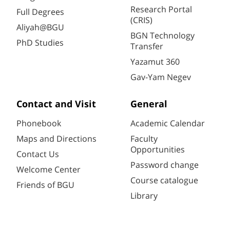
Research Portal
Full Degrees
(CRIS)
Aliyah@BGU
BGN Technology
PhD Studies
Transfer
Yazamut 360
Gav-Yam Negev
Contact and Visit
General
Phonebook
Academic Calendar
Maps and Directions
Faculty
Opportunities
Contact Us
Password change
Welcome Center
Course catalogue
Friends of BGU
Library