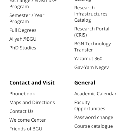
Exchange / Erasmus+
Program
Research
Infrastructures
Semester / Year
Catalog
Program
Research Portal
Full Degrees
(CRIS)
Aliyah@BGU
BGN Technology
PhD Studies
Transfer
Yazamut 360
Gav-Yam Negev
Contact and Visit
General
Phonebook
Academic Calendar
Maps and Directions
Faculty
Opportunities
Contact Us
Password change
Welcome Center
Course catalogue
Friends of BGU