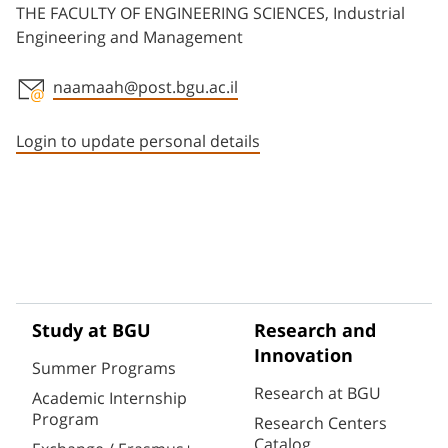
THE FACULTY OF ENGINEERING SCIENCES, Industrial
Engineering and Management
naamaah@post.bgu.ac.il
Staff member contact section
Login to update personal details
Study at BGU
Research and
Innovation
Summer Programs
Research at BGU
Academic Internship
Program
Research Centers
Catalog