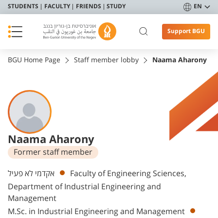
STUDENTS
FACULTY
FRIENDS
STUDY
EN
Support BGU
BGU Home Page
Staff member lobby
Naama Aharony
Naama Aharony
Former staff member
Departments
אקדמי לא פעיל
Faculty of Engineering Sciences,
Department of Industrial Engineering and
Management
M.Sc. in Industrial Engineering and Management