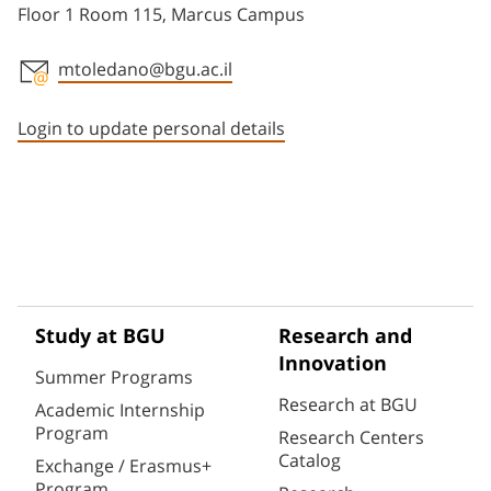
Floor 1 Room 115, Marcus Campus
mtoledano@bgu.ac.il
Staff member contact section
Login to update personal details
Study at BGU
Research and
Innovation
Summer Programs
Research at BGU
Academic Internship
Program
Research Centers
Catalog
Exchange / Erasmus+
Program