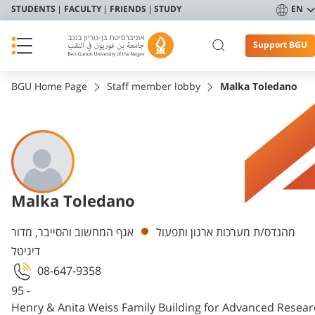
STUDENTS
FACULTY
FRIENDS
STUDY
EN
Support BGU
BGU Home Page
Staff member lobby
Malka Toledano
Malka Toledano
Departments
אגף המחשוב והסייבר, מדור
מהנדס/ת מערכות ארגון ותפעול
דיגיטל
08-647-9358
95 -
Henry & Anita Weiss Family Building for Advanced Resea