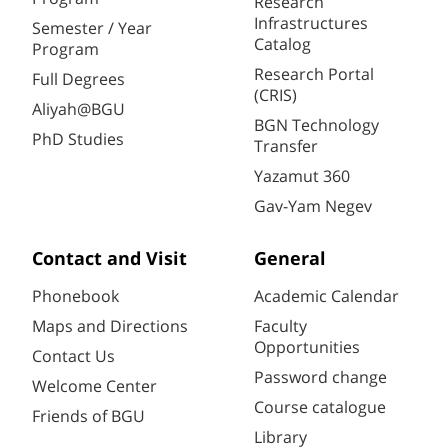
Research
Infrastructures
Semester / Year
Catalog
Program
Research Portal
Full Degrees
(CRIS)
Aliyah@BGU
BGN Technology
PhD Studies
Transfer
Yazamut 360
Gav-Yam Negev
Contact and Visit
General
Phonebook
Academic Calendar
Maps and Directions
Faculty
Opportunities
Contact Us
Password change
Welcome Center
Course catalogue
Friends of BGU
Library