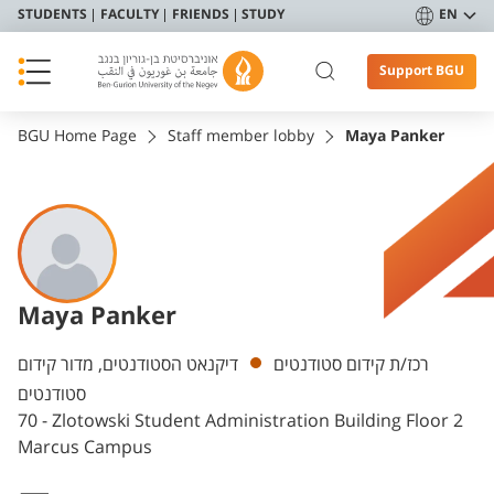
STUDENTS
FACULTY
FRIENDS
STUDY
EN
Support BGU
BGU Home Page
Staff member lobby
Maya Panker
Maya Panker
Departments
דיקנאט הסטודנטים, מדור קידום
רכז/ת קידום סטודנטים
סטודנטים
70 - Zlotowski Student Administration Building Floor 2
Marcus Campus