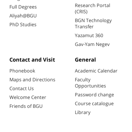
Research Portal
Full Degrees
(CRIS)
Aliyah@BGU
BGN Technology
PhD Studies
Transfer
Yazamut 360
Gav-Yam Negev
Contact and Visit
General
Phonebook
Academic Calendar
Maps and Directions
Faculty
Opportunities
Contact Us
Password change
Welcome Center
Course catalogue
Friends of BGU
Library