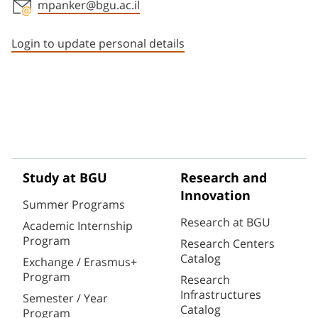
mpanker@bgu.ac.il
Staff member contact section
Login to update personal details
Study at BGU
Research and
Innovation
Summer Programs
Research at BGU
Academic Internship
Program
Research Centers
Catalog
Exchange / Erasmus+
Program
Research
Infrastructures
Semester / Year
Catalog
Program