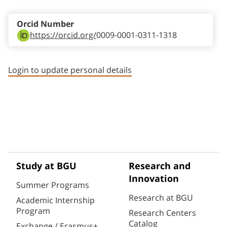
Orcid Number
https://orcid.org/
0009-0001-0311-1318
Login to update personal details
Study at BGU
Research and
Innovation
Summer Programs
Research at BGU
Academic Internship
Program
Research Centers
Catalog
Exchange / Erasmus+