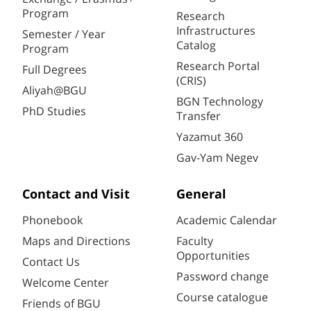
Program
Research
Infrastructures
Semester / Year
Catalog
Program
Research Portal
Full Degrees
(CRIS)
Aliyah@BGU
BGN Technology
PhD Studies
Transfer
Yazamut 360
Gav-Yam Negev
Contact and Visit
General
Phonebook
Academic Calendar
Maps and Directions
Faculty
Opportunities
Contact Us
Password change
Welcome Center
Course catalogue
Friends of BGU