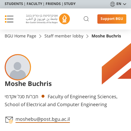
STUDENTS
FACULTY
FRIENDS
STUDY
EN
Support BGU
BGU Home Page
Staff member lobby
Moshe Buchris
Moshe Buchris
Departments
חבר/ת סגל אקדמי
Faculty of Engineering Sciences,
School of Electrical and Computer Engineering
moshebu@post.bgu.ac.il
Staff member contact section