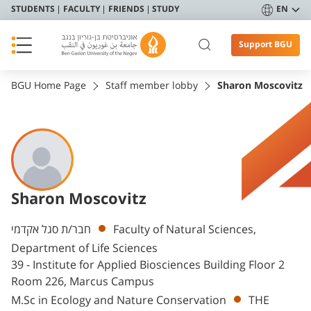
STUDENTS
FACULTY
FRIENDS
STUDY
EN
Support BGU
BGU Home Page
Staff member lobby
Sharon Moscovitz
Sharon Moscovitz
Departments
חבר/ת סגל אקדמי
Faculty of Natural Sciences,
Department of Life Sciences
39 - Institute for Applied Biosciences Building Floor 2
Room 226, Marcus Campus
M.Sc in Ecology and Nature Conservation
THE