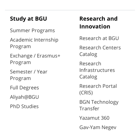
Study at BGU
Research and
Innovation
Summer Programs
Research at BGU
Academic Internship
Program
Research Centers
Catalog
Exchange / Erasmus+
Program
Research
Infrastructures
Semester / Year
Catalog
Program
Research Portal
Full Degrees
(CRIS)
Aliyah@BGU
BGN Technology
PhD Studies
Transfer
Yazamut 360
Gav-Yam Negev