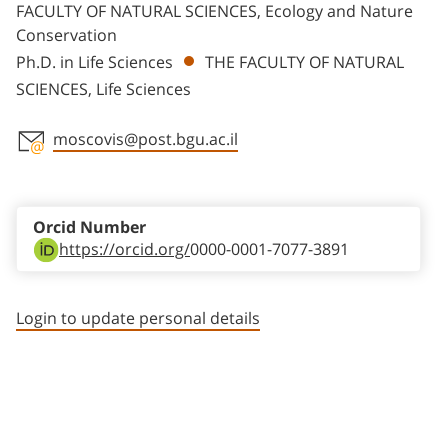
FACULTY OF NATURAL SCIENCES, Ecology and Nature
Conservation
Ph.D. in Life Sciences
THE FACULTY OF NATURAL
SCIENCES, Life Sciences
moscovis@post.bgu.ac.il
Staff member contact section
Orcid Number
https://orcid.org/
0000-0001-7077-3891
Login to update personal details