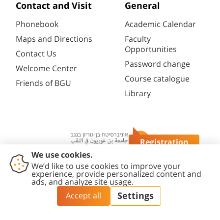
Contact and Visit
General
Phonebook
Academic Calendar
Maps and Directions
Faculty
Opportunities
Contact Us
Password change
Welcome Center
Course catalogue
Friends of BGU
Library
Registration
Questions?
Contact
Accessibility
Privacy
Content
Cookies
Us
Statement
Policy
Editing Policy
settings