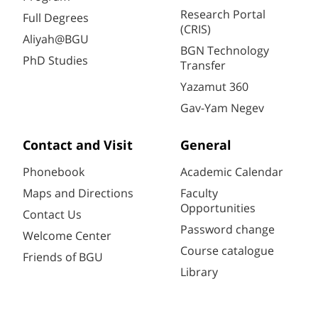
Research Portal
Full Degrees
(CRIS)
Aliyah@BGU
BGN Technology
PhD Studies
Transfer
Yazamut 360
Gav-Yam Negev
Contact and Visit
General
Phonebook
Academic Calendar
Maps and Directions
Faculty
Opportunities
Contact Us
Password change
Welcome Center
Course catalogue
Friends of BGU
Library