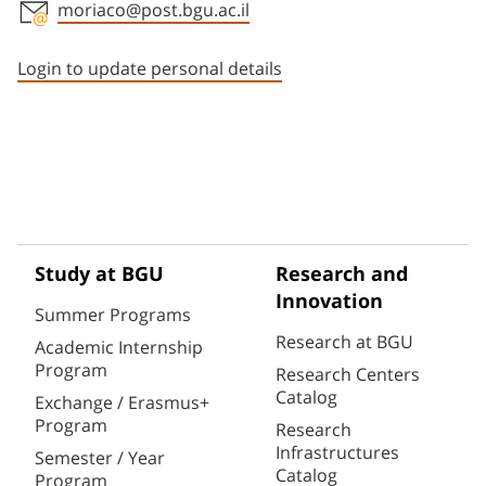
moriaco@post.bgu.ac.il
Staff member contact section
Login to update personal details
Study at BGU
Research and
Innovation
Summer Programs
Research at BGU
Academic Internship
Program
Research Centers
Catalog
Exchange / Erasmus+
Program
Research
Infrastructures
Semester / Year
Catalog
Program