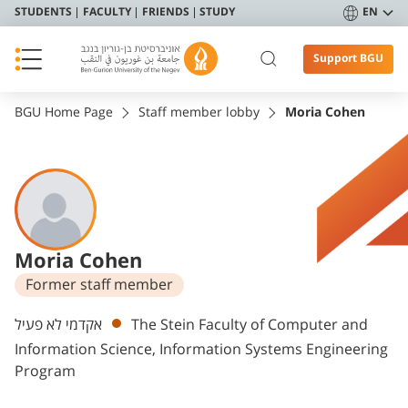
STUDENTS
FACULTY
FRIENDS
STUDY
EN
Support BGU
BGU Home Page
Staff member lobby
Moria Cohen
Moria Cohen
Former staff member
Departments
אקדמי לא פעיל
The Stein Faculty of Computer and
Information Science, Information Systems Engineering
Program