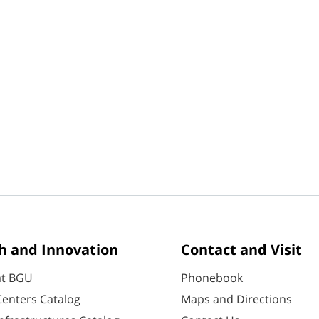
h and Innovation
Contact and Visit
at BGU
Phonebook
enters Catalog
Maps and Directions