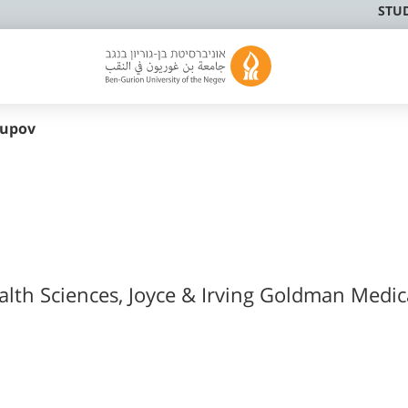
STU
supov
ealth Sciences, Joyce & Irving Goldman Medic