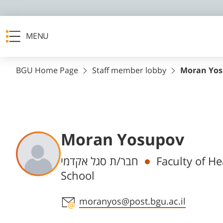
MENU
BGU Home Page
Staff member lobby
Moran Yo
Moran Yosupov
Departments
חבר/ת סגל אקדמי
Faculty of H
School
Staff member contact section
moranyos@post.bgu.ac.il