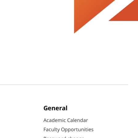
General
Academic Calendar
Faculty Opportunities