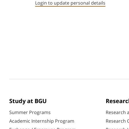
Login to update personal details
Study at BGU
Researc
Summer Programs
Research 
Academic Internship Program
Research C