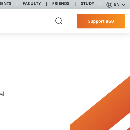
DENTS
FACULTY
FRIENDS
STUDY
EN
Support BGU
al