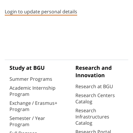
Staff member contact section
Login to update personal details
Study at BGU
Research and
Innovation
Summer Programs
Research at BGU
Academic Internship
Program
Research Centers
Catalog
Exchange / Erasmus+
Program
Research
Infrastructures
Semester / Year
Catalog
Program
Research Portal