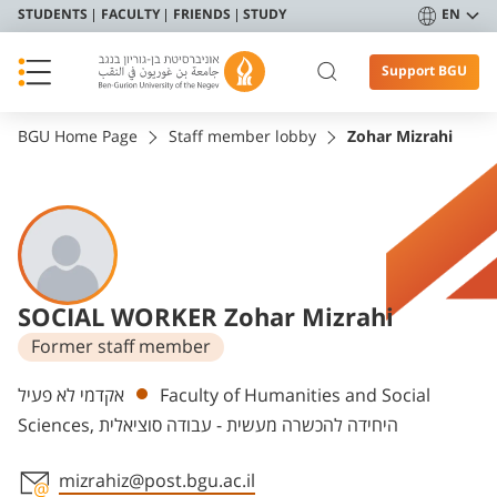
STUDENTS
FACULTY
FRIENDS
STUDY
EN
Support BGU
BGU Home Page
Staff member lobby
Zohar Mizrahi
SOCIAL WORKER Zohar Mizrahi
Former staff member
Departments
אקדמי לא פעיל
Faculty of Humanities and Social
Sciences, היחידה להכשרה מעשית - עבודה סוציאלית
mizrahiz@post.bgu.ac.il