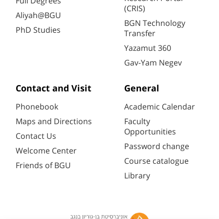
Full Degrees
(CRIS)
Aliyah@BGU
BGN Technology
PhD Studies
Transfer
Yazamut 360
Gav-Yam Negev
Contact and Visit
General
Phonebook
Academic Calendar
Maps and Directions
Faculty
Opportunities
Contact Us
Password change
Welcome Center
Course catalogue
Friends of BGU
Library