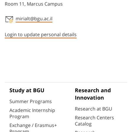
Room 11, Marcus Campus
mirialt@bgu.ac.il
Staff member contact section
Login to update personal details
Study at BGU
Research and
Innovation
Summer Programs
Research at BGU
Academic Internship
Program
Research Centers
Catalog
Exchange / Erasmus+
Program