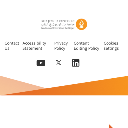
Contact
Accessibility
Privacy
Content
Cookies
Us
Statement
Policy
Editing Policy
settings