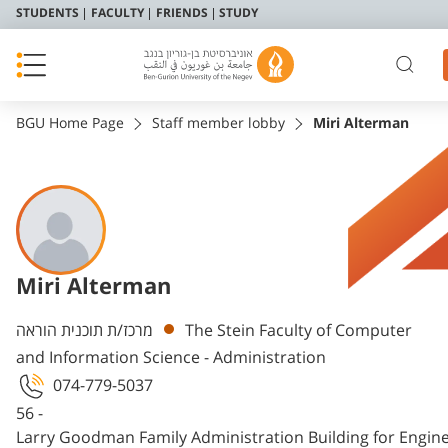
STUDENTS
FACULTY
FRIENDS
STUDY
BGU Home Page
Staff member lobby
Miri Alterman
Miri Alterman
Departments
מרכז/ת תוכנית הוראה
The Stein Faculty of Computer
and Information Science - Administration
074-779-5037
56 -
Larry Goodman Family Administration Building for Engin