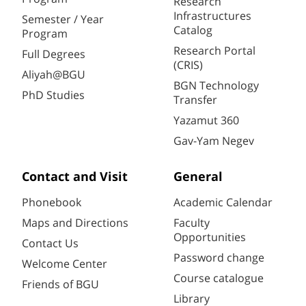
Research
Infrastructures
Semester / Year
Catalog
Program
Research Portal
Full Degrees
(CRIS)
Aliyah@BGU
BGN Technology
PhD Studies
Transfer
Yazamut 360
Gav-Yam Negev
Contact and Visit
General
Phonebook
Academic Calendar
Maps and Directions
Faculty
Opportunities
Contact Us
Password change
Welcome Center
Course catalogue
Friends of BGU
Library