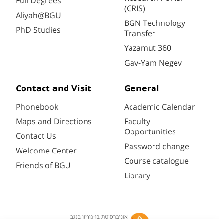
Full Degrees
(CRIS)
Aliyah@BGU
BGN Technology
PhD Studies
Transfer
Yazamut 360
Gav-Yam Negev
Contact and Visit
General
Phonebook
Academic Calendar
Maps and Directions
Faculty
Opportunities
Contact Us
Password change
Welcome Center
Course catalogue
Friends of BGU
Library