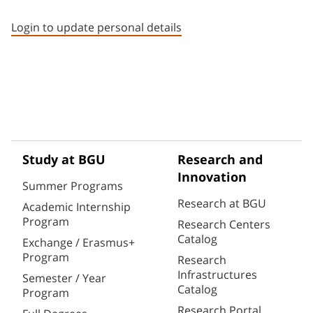
Staff member contact section
Login to update personal details
Study at BGU
Research and
Innovation
Summer Programs
Research at BGU
Academic Internship
Program
Research Centers
Catalog
Exchange / Erasmus+
Program
Research
Infrastructures
Semester / Year
Catalog
Program
Research Portal