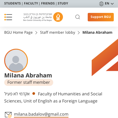
STUDENTS
FACULTY
FRIENDS
STUDY
EN
Support BGU
BGU Home Page
Staff member lobby
Milana Abraham
Milana Abraham
Former staff member
Departments
אקדמי לא פעיל
Faculty of Humanities and Social
Sciences, Unit of English as a Foreign Language
milana.badalov@gmail.com