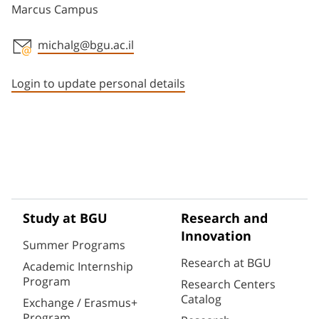
Marcus Campus
michalg@bgu.ac.il
Staff member contact section
Login to update personal details
Study at BGU
Research and
Innovation
Summer Programs
Research at BGU
Academic Internship
Program
Research Centers
Catalog
Exchange / Erasmus+
Program