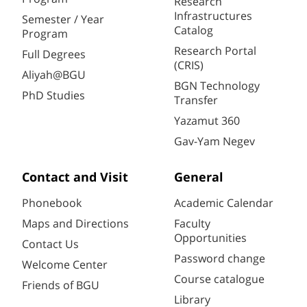
Research
Infrastructures
Semester / Year
Catalog
Program
Research Portal
Full Degrees
(CRIS)
Aliyah@BGU
BGN Technology
PhD Studies
Transfer
Yazamut 360
Gav-Yam Negev
Contact and Visit
General
Phonebook
Academic Calendar
Maps and Directions
Faculty
Opportunities
Contact Us
Password change
Welcome Center
Course catalogue
Friends of BGU
Library