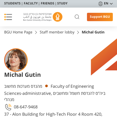
STUDENTS
FACULTY
FRIENDS
STUDY
EN
Support BGU
BGU Home Page
Staff member lobby
Michal Gutin
Michal Gutin
Departments
מהנדס מערכות מחשוב
Faculty of Engineering
Sciences-administrative, ביה"ס להנדסת חשמל ומחשבים
מנהלי
08-647-9468
37 - Alon Building for High-Tech Floor 4 Room 420,