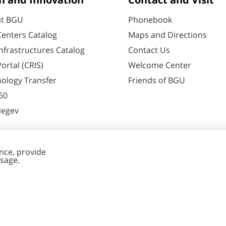
h and Innovation
Contact and Visit
at BGU
Phonebook
enters Catalog
Maps and Directions
nfrastructures Catalog
Contact Us
ortal (CRIS)
Welcome Center
ology Transfer
Friends of BGU
60
Negev
nt Editing
Cookies
y
settings