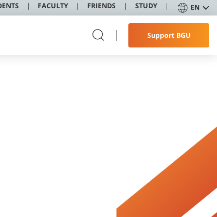
DENTS
FACULTY
FRIENDS
STUDY
EN
Support BGU