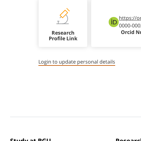
https://o
0000-000
Orcid 
Research
Profile Link
Login to update personal details