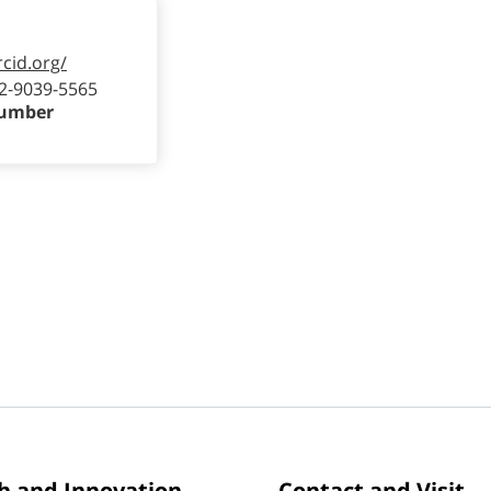
rcid.org/
2-9039-5565
Number