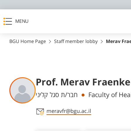
MENU
BGU Home Page
Staff member lobby
Merav Fra
Prof. Merav Fraenke
Departments
חבר/ת סגל קליני
Faculty of Hea
Staff member contact section
meravfr@bgu.ac.il