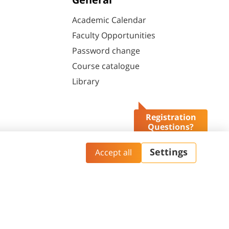
General
Academic Calendar
Faculty Opportunities
Password change
Course catalogue
Library
Registration
Questions?