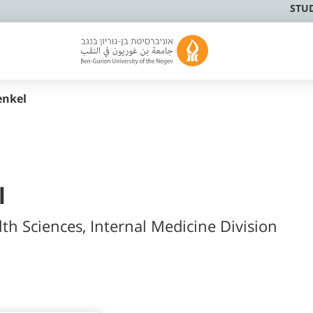
STU
enkel
l
lth Sciences, Internal Medicine Division