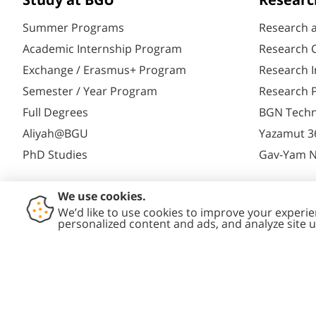
Study at BGU
Researc
Summer Programs
Research 
Academic Internship Program
Research C
Exchange / Erasmus+ Program
Research I
Semester / Year Program
Research P
Full Degrees
BGN Techn
Aliyah@BGU
Yazamut 3
PhD Studies
Gav-Yam 
Contact
Accessibility
Privacy
Conte
Us
Statement
Policy
Polic