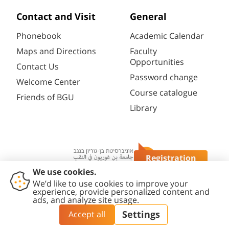
Contact and Visit
General
Phonebook
Academic Calendar
Maps and Directions
Faculty
Opportunities
Contact Us
Password change
Welcome Center
Course catalogue
Friends of BGU
Library
Registration
Questions?
Contact
Accessibility
Privacy
Content
Cookies
Us
Statement
Policy
Editing Policy
settings