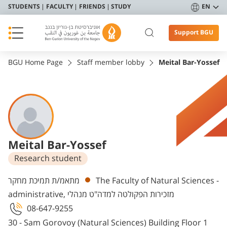
STUDENTS
FACULTY
FRIENDS
STUDY
EN
Support BGU
BGU Home Page
Staff member lobby
Meital Bar-Yossef
Meital Bar-Yossef
Research student
Departments
מתאמ/ת תמיכת מחקר
The Faculty of Natural Sciences -
administrative, מזכירות הפקולטה למדה"ט מנהלי
08-647-9255
30 - Sam Gorovoy (Natural Sciences) Building Floor 1