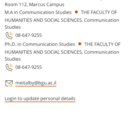
Room 112, Marcus Campus
M.A in Communication Studies
THE FACULTY OF
HUMANITIES AND SOCIAL SCIENCES, Communication
Studies
08-647-9255
Ph.D. in Communication Studies
THE FACULTY OF
HUMANITIES AND SOCIAL SCIENCES, Communication
Studies
08-647-9255
meitalby@bgu.ac.il
Staff member contact section
Login to update personal details