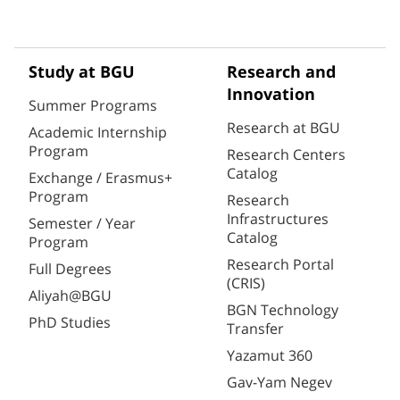
Study at BGU
Research and
Innovation
Summer Programs
Research at BGU
Academic Internship
Program
Research Centers
Catalog
Exchange / Erasmus+
Program
Research
Infrastructures
Semester / Year
Catalog
Program
Research Portal
Full Degrees
(CRIS)
Aliyah@BGU
BGN Technology
PhD Studies
Transfer
Yazamut 360
Gav-Yam Negev